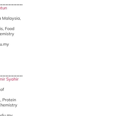
atun
ra Malaysia,
is, Food
chemistry
u.my
Amir Syahir
 of
, Protein
Chemistry
edu.my