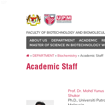
127
FACULTY OF BIOTECHNOLOGY AND BIOMOLECUL
ABOUT US
DEPARTMENT
ACADEMIC
R
MASTER OF SCIENCE IN BIOTECHNOLOGY W
»
DEPARTMENT
»
Biochemistry
» Academic Staff
Academic Staff
Prof. Dr. Mohd Yunu
Shukor
Ph.D., Universiti Put
Malaysia