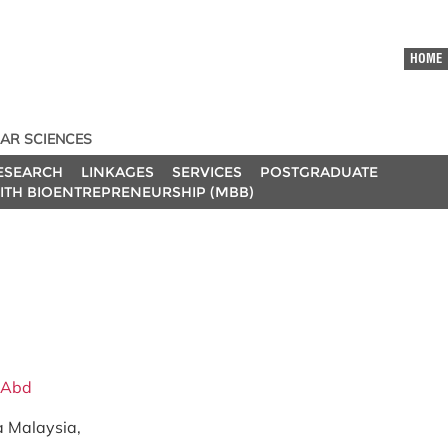
HOME
AR SCIENCES
ESEARCH
LINKAGES
SERVICES
POSTGRADUATE
ITH BIOENTREPRENEURSHIP (MBB)
s Abd
ra Malaysia,