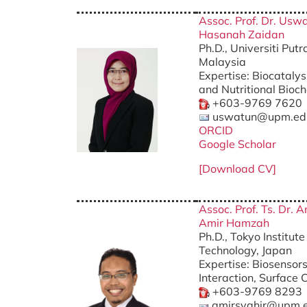
Assoc. Prof. Dr. Usw
Hasanah Zaidan
Ph.D., Universiti Put
Malaysia
Expertise: Biocatalys
and Nutritional Bio
+603-9769 7620
uswatun@upm.ed
ORCID
Google Scholar
[Download CV]
Assoc. Prof. Ts. Dr. 
Amir Hamzah
Ph.D., Tokyo Institute
Technology, Japan
Expertise: Biosensors
Interaction, Surface 
+603-9769 8293
amirsyahir@upm.