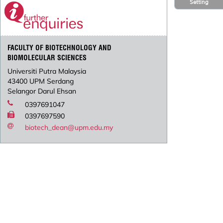
Setting
FACULTY OF BIOTECHNOLOGY AND
BIOMOLECULAR SCIENCES
Universiti Putra Malaysia
43400 UPM Serdang
Selangor Darul Ehsan
0397691047
0397697590
biotech_dean@upm.edu.my