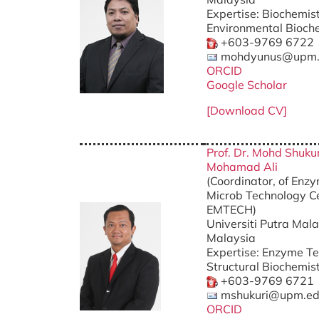
Expertise: Biochemist
Environmental Bioch
+603-9769 6722
mohdyunus@upm.
ORCID
Google Scholar
[Download CV]
Prof. Dr. Mohd Shukur
Mohamad Ali
(Coordinator, of Enz
Microb Technology Ce
EMTECH) Ph
Universiti Putra Mala
Malaysia
Expertise: Enzyme Te
Structural Biochemis
+603-9769 6721
mshukuri@upm.ed
ORCID