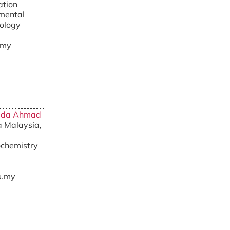
ation
nmental
mology
.my
ahida Ahmad
ra Malaysia,
ochemistry
u.my