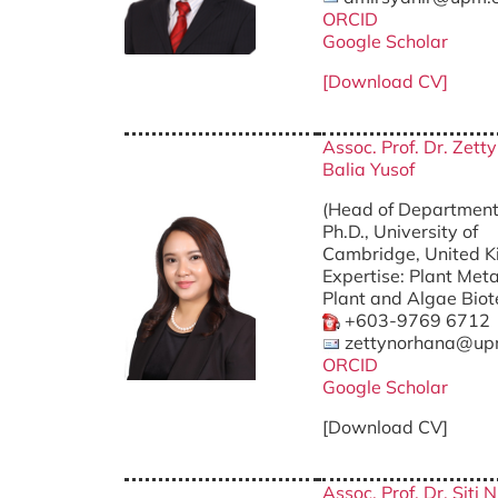
ORCID
Google Scholar
[Download CV]
Assoc. Prof. Dr. Zet
Balia Yusof
(Head of Department
Ph.D., University of
Cambridge, United 
Expertise: Plant Met
Plant and Algae Bio
+603-9769 6712
zettynorhana@up
ORCID
Google Scholar
[Download CV]
Assoc. Prof. Dr. Siti