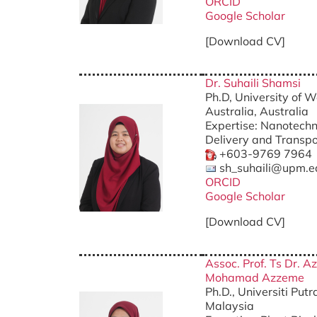
ORCID
Google Scholar
[Download CV]
Dr. Suhaili Shamsi
Ph.D, University of 
Australia, Australia
Expertise: Nanotechn
Delivery and Transpo
+603-9769 7964
sh_suhaili@upm.e
ORCID
Google Scholar
[Download CV]
Assoc. Prof. Ts Dr. A
Mohamad Azzeme
Ph.D., Universiti Put
Malaysia