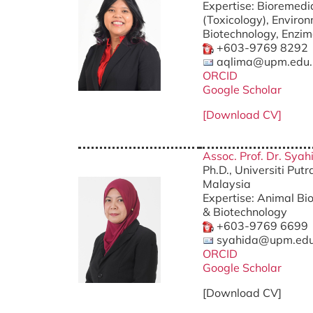
Expertise: Bioremedi
(Toxicology), Enviro
Biotechnology, Enzi
+603-9769 8292
aqlima@upm.edu
ORCID
Google Scholar
[Download CV]
Assoc. Prof. Dr. Sy
Ph.D., Universiti Put
Malaysia
Expertise: Animal Bi
& Biotechnology
+603-9769 6699
syahida@upm.ed
ORCID
Google Schola
r
[Download CV]