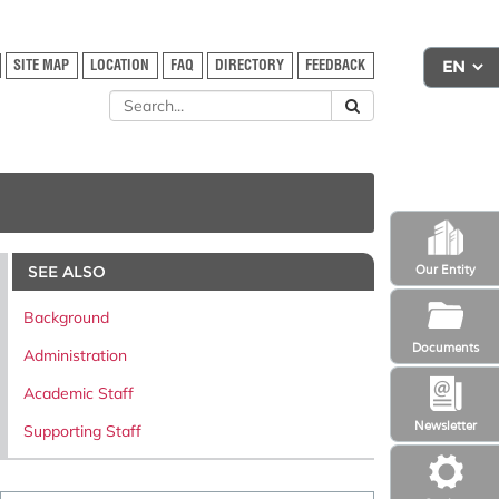
SITE MAP
LOCATION
FAQ
DIRECTORY
FEEDBACK
SEE ALSO
Our Entity
Background
Documents
Administration
Academic Staff
Newsletter
Supporting Staff