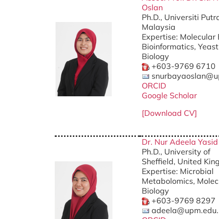
Oslan
Ph.D., Universiti Put
Malaysia
Expertise: Molecular
Bioinformatics, Yeas
Biology
+603-9769 6710
snurbayaoslan@u
ORCID
Google Scholar
[Download CV]
Dr. Nur Adeela Yasi
Ph.D., University of
Sheffield, United Ki
Expertise: Microbial
Metabolomics, Molec
Biology
+603-9769 8297
adeela@upm.edu