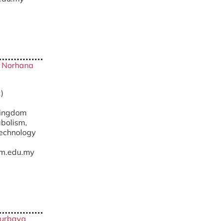
ty Norhana
)
Kingdom
abolism,
technology
m.edu.my
 Nurbaya