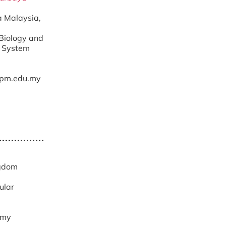
ra Malaysia,
 Biology and
t System
pm.edu.my
d
ngdom
ular
.my