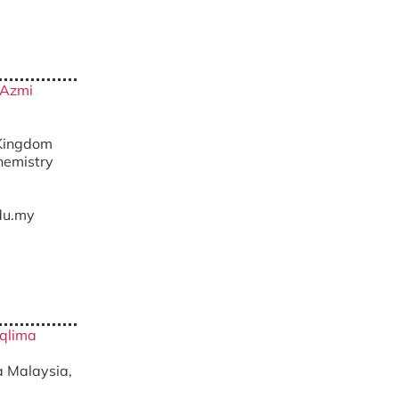
 Azmi
 Kingdom
hemistry
du.my
Aqlima
ra Malaysia,