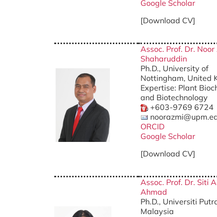
Google Scholar
[Download CV]
Assoc. Prof. Dr. Noor
Shaharuddin
Ph.D., University of
Nottingham, United
Expertise: Plant Bioc
and Biotechnology
+603-9769 6724
noorazmi@upm.e
ORCID
Google Scholar
[Download CV]
Assoc. Prof. Dr. Siti 
Ahmad
Ph.D., Universiti Put
Malaysia