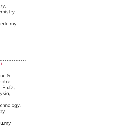
ry,
emistry
edu.my
i
yme &
ntre,
.D.,
ysia,
chnology,
try
u.my