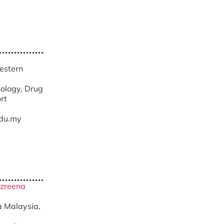
Western
ology, Drug
rt
du.my
zzreena
ra Malaysia,