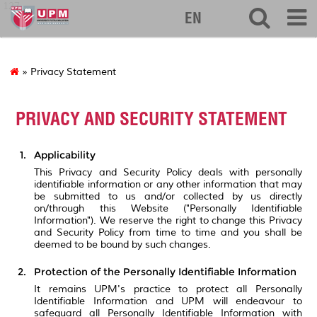
127
EN
» Privacy Statement
PRIVACY AND SECURITY STATEMENT
Applicability
This Privacy and Security Policy deals with personally
identifiable information or any other information that may
be submitted to us and/or collected by us directly
on/through this Website ("Personally Identifiable
Information"). We reserve the right to change this Privacy
and Security Policy from time to time and you shall be
deemed to be bound by such changes.
Protection of the Personally Identifiable Information
It remains UPM's practice to protect all Personally
Identifiable Information and UPM will endeavour to
safeguard all Personally Identifiable Information with