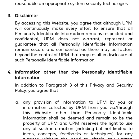
reasonable an appropriate system security technologies.
Disclaimer
By accessing this Website, you agree that although UPM
will continuously make every effort to ensure that all
Personally Identifiable Information remains respected and
confidential, UPM does not warrant, represent or
guarantee that all Personally Identifiable Information
remain secure and confidential as there may be factors
beyond the control of UPM that may result in disclosure of
such Personally Identifiable Information.
Information other than the Personally Identifiable
Information
In addition to Paragraph 3 of this Privacy and Security
Policy, you agree that
any provision of information to UPM by you or
information collected by UPM from you via/through
this Website other than Personally Identifiable
Information shall be deemed and remain to be the
property of UPM and UPM reserves the right to use
any of such information (including but not limited to
ideas, concepts, feedbacks or techniques) for any