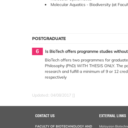
Molecular Aquatics - Biodiversity (at Facul
POSTGRADUATE
6
Is BioTech offers programme studies without
BioTech offers two programmes for graduate 
Philosophy (PhD) WITH THESIS ONLY. The pos
research and fulfill a minimum of 9 or 12 cr
respectively
Updated:: 04/08/2017 []
CONTACT US
EXTERNAL LINKS
FACULTY OF BIOTECHNOLOGY AND
Malaysian Biotechn