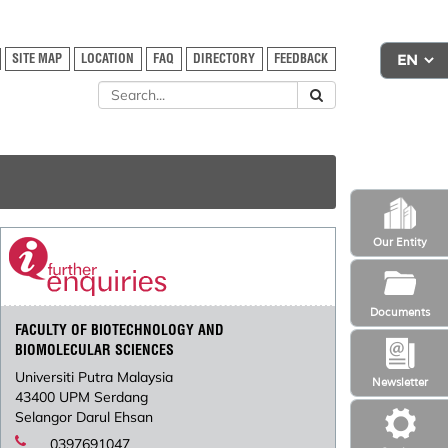
SITE MAP
LOCATION
FAQ
DIRECTORY
FEEDBACK
Our Entity
Documents
FACULTY OF BIOTECHNOLOGY AND
BIOMOLECULAR SCIENCES
Universiti Putra Malaysia
Newsletter
43400 UPM Serdang
Selangor Darul Ehsan
0397691047