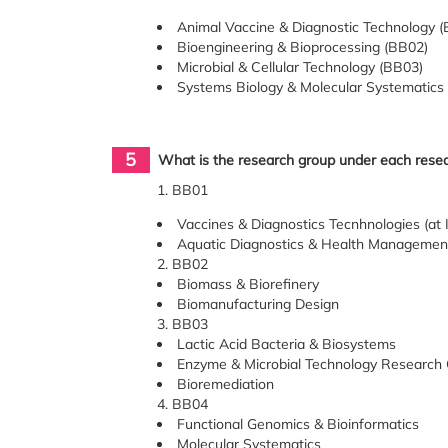
Animal Vaccine & Diagnostic Technology 
Bioengineering & Bioprocessing (BB02)
Microbial & Cellular Technology (BB03)
Systems Biology & Molecular Systematics
5
What is the research group under each res
1. BB01
Vaccines & Diagnostics Tecnhnologies (at I
Aquatic Diagnostics & Health Management 
2. BB02
Biomass & Biorefinery
Biomanufacturing Design
3. BB03
Lactic Acid Bacteria & Biosystems
Enzyme & Microbial Technology Research
Bioremediation
4. BB04
Functional Genomics & Bioinformatics
Molecular Systematics