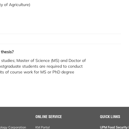
ty of Agriculture)
 thesis?
studies; Master of Science (MS) and Doctor of
tgraduate students are required to conduct
edits of course work for MS or PhD degree
ONLINE SERVICE
QUICK LINKS
ology Corporation
KM Portal
UPM Food Security 