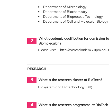
Department of Microbiology
Department of Biochemistry
Department of Bioprocess Technology
Department of Cell and Molecular Biology
What academic qualification for admission to
2
Biomolecular ?
Please visit - http://www.akademik.upm.e
RESEARCH
3
What is the research cluster at BioTech?
Biosystem and Biotechnology (BB)
4
What is the research programme at BioTech 