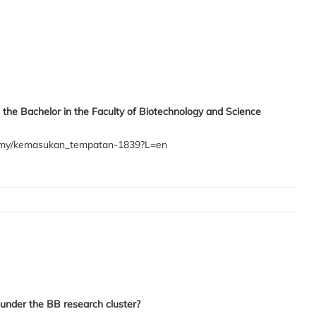
 the Bachelor in the Faculty of Biotechnology and Science
du.my/kemasukan_tempatan-1839?L=en
under the BB research cluster?