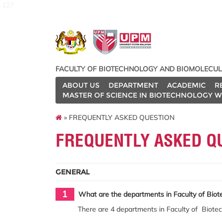
127
FACULTY OF BIOTECHNOLOGY AND BIOMOLECUL
ABOUT US
DEPARTMENT
ACADEMIC
R
MASTER OF SCIENCE IN BIOTECHNOLOGY W
» FREQUENTLY ASKED QUESTION
FREQUENTLY ASKED Q
GENERAL
1
What are the departments in Faculty of Biot
There are 4 departments in Faculty of Biote