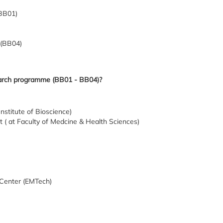
(BB01)
 (BB04)
earch programme (BB01 - BB04)?
nstitute of Bioscience)
( at Faculty of Medcine & Health Sciences)
 Center (EMTech)