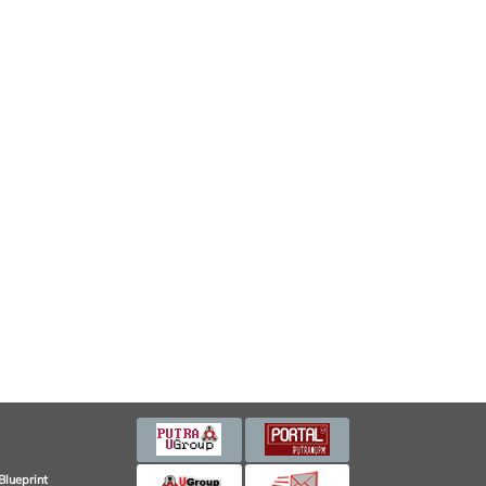
Blueprint