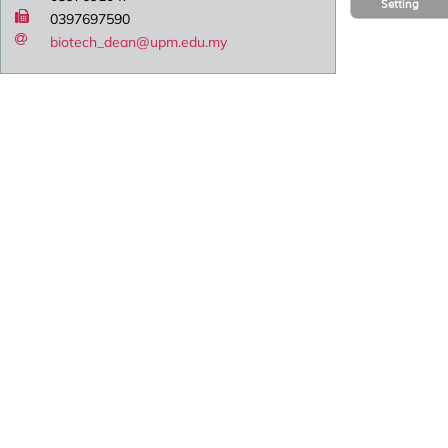
Setting
0397697590
biotech_dean@upm.edu.my