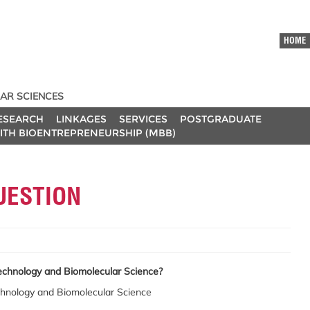
HOME
AR SCIENCES
ESEARCH
LINKAGES
SERVICES
POSTGRADUATE
ITH BIOENTREPRENEURSHIP (MBB)
UESTION
echnology and Biomolecular Science?
chnology and Biomolecular Science