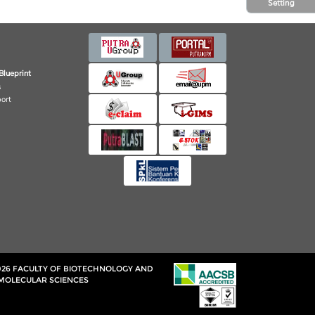
Setting
Blueprint
s
port
026 FACULTY OF BIOTECHNOLOGY AND
MOLECULAR SCIENCES