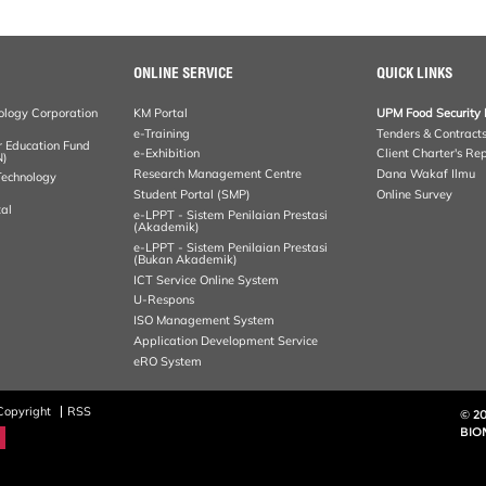
ONLINE SERVICE
QUICK LINKS
ology Corporation
KM Portal
UPM Food Security 
e-Training
Tenders & Contract
r Education Fund
e-Exhibition
Client Charter's Re
N)
Research Management Centre
Dana Wakaf Ilmu
 Technology
Student Portal (SMP)
Online Survey
al
e-LPPT - Sistem Penilaian Prestasi
(Akademik)
e-LPPT - Sistem Penilaian Prestasi
(Bukan Akademik)
ICT Service Online System
U-Respons
ISO Management System
Application Development Service
eRO System
Copyright
RSS
© 2
BIO