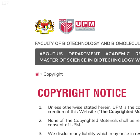
127
FACULTY OF BIOTECHNOLOGY AND BIOMOLECUL
ABOUT US
DEPARTMENT
ACADEMIC
R
MASTER OF SCIENCE IN BIOTECHNOLOGY W
» Copyright
COPYRIGHT NOTICE
Unless otherwise stated herein, UPM is the cop
creation of this Website ("
The Copyrighted Ma
None of The Copyrighted Materials shall be re
consent of UPM.
We disclaim any liability which may arise in r