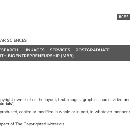
HOME
AR SCIENCES
ESEARCH
LINKAGES
SERVICES
POSTGRADUATE
ITH BIOENTREPRENEURSHIP (MBB)
yright owner of all the layout, text, images, graphics, audio, video a
terials
").
produced, copied or modified in whole or in part, in whatever manner
espect of The Copyrighted Materials