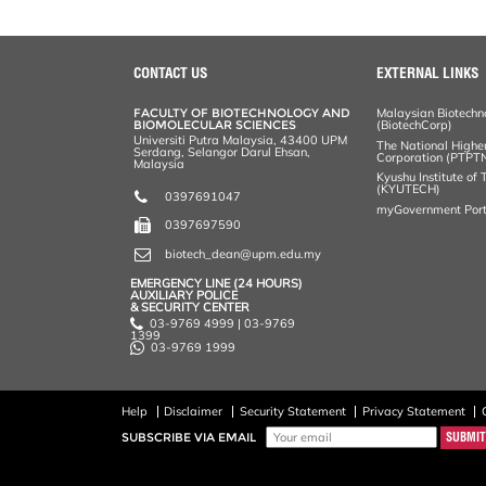
CONTACT US
EXTERNAL LINKS
FACULTY OF BIOTECHNOLOGY AND
Malaysian Biotechn
BIOMOLECULAR SCIENCES
(BiotechCorp)
Universiti Putra Malaysia, 43400 UPM
The National Highe
Serdang, Selangor Darul Ehsan,
Corporation (PTPT
Malaysia
Kyushu Institute of
(KYUTECH)
0397691047
myGovernment Port
0397697590
biotech_dean@upm.edu.my
EMERGENCY LINE (24 HOURS)
AUXILIARY POLICE
& SECURITY CENTER
03-9769 4999 | 03-9769
1399
03-9769 1999
Help
Disclaimer
Security Statement
Privacy Statement
SUBSCRIBE VIA EMAIL