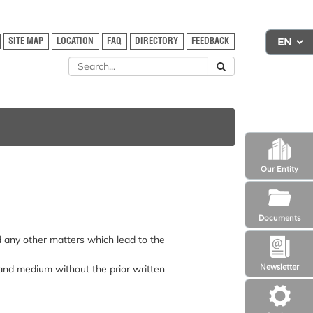
SITE MAP
LOCATION
FAQ
DIRECTORY
FEEDBACK
Our Entity
Documents
nd any other matters which lead to the
Newsletter
 and medium without the prior written