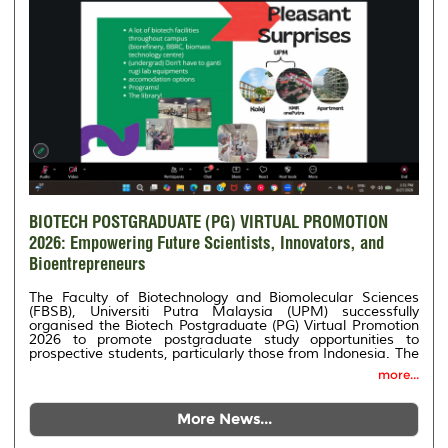
BIOTECH POSTGRADUATE (PG) VIRTUAL PROMOTION
2026: Empowering Future Scientists, Innovators, and
Bioentrepreneurs
The Faculty of Biotechnology and Biomolecular Sciences
(FBSB), Universiti Putra Malaysia (UPM) successfully
organised the Biotech Postgraduate (PG) Virtual Promotion
2026 to promote postgraduate study opportunities to
prospective students, particularly those from Indonesia. The
programme was held in collaboration with PT Nizwa
more...
Pratama and NP Education (Malaysian Universities &
Institutions Representative in Indonesia).
More News...