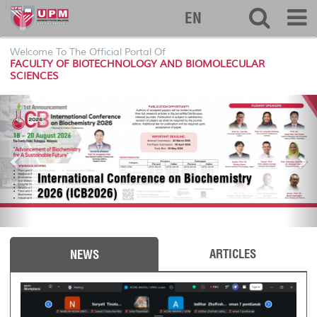
127
EN
Welcome To The Official Portal Of
FACULTY OF BIOTECHNOLOGY AND BIOMOLECULAR
SCIENCES
P
N
r
e
e
x
v
t
i
International Conference on Biochemistry
o
2026 (ICB2026)
u
s
ARTICLES
NEWS