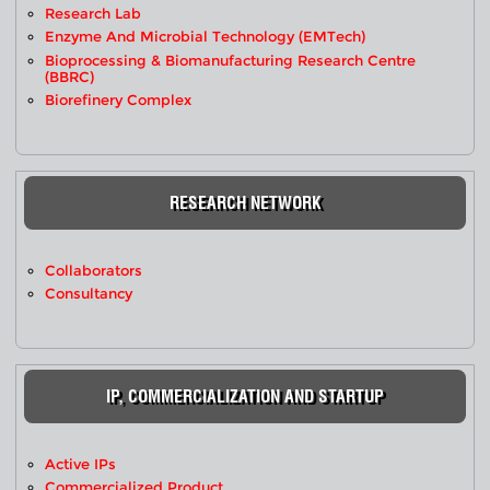
Research Lab
Enzyme And Microbial Technology (EMTech)
Bioprocessing & Biomanufacturing Research Centre
(BBRC)
Biorefinery Complex
RESEARCH NETWORK
Collaborators
Consultancy
IP, COMMERCIALIZATION AND STARTUP
Active IPs
Commercialized Product