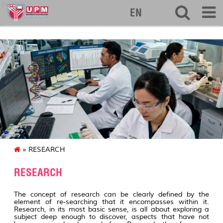
biotech
EN
» RESEARCH
RESEARCH
The concept of research can be clearly defined by the
element of re-searching that it encompasses within it.
Research, in its most basic sense, is all about exploring a
subject deep enough to discover, aspects that have not