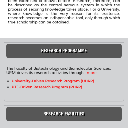
been examined or known before. Research, therefore, can
be described as the central nervous system in which the
process of securing knowledge takes place. For a University,
where knowledge is the very reason for its existence,
research becomes an indispensable tool, only through which
true scholarship can be obtained.
RESEARCH PROGRAMME
The Faculty of Biotechnology and Biomolecular Sciences,
UPM drives its research activities through...
more...
University-Driven Research Program (UDRP)
PTJ-Driven Research Program (PDRP)
RESEARCH FASILITIES