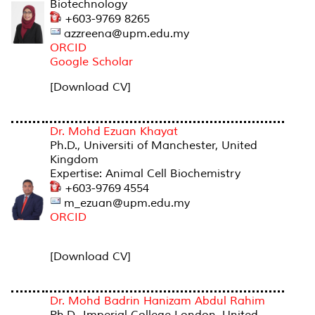
Biotechnology
+603-9769 8265
azzreena@upm.edu.my
ORCID
Google Scholar
[Download CV]
Dr. Mohd Ezuan Khayat
Ph.D., Universiti of Manchester, United
Kingdom
Expertise: Animal Cell Biochemistry
+603-9769 4554
m_ezuan@upm.edu.my
ORCID
[Download CV]
Dr. Mohd Badrin Hanizam Abdul Rahim
Ph.D., Imperial College London, United