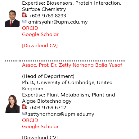
Expertise: Biosensors, Protein Interaction,
Surface Chemistry
+603-9769 8293
amirsyahir@upm.edu.my
ORCID
Google Scholar
[Download CV]
Assoc. Prof. Dr. Zetty Norhana Balia Yusof
(Head of Department)
Ph.D., University of Cambridge, United
Kingdom
Expertise: Plant Metabolism, Plant and
Algae Biotechnology
+603-9769 6712
zettynorhana@upm.edu.my
ORCID
Google Scholar
[Download CV]