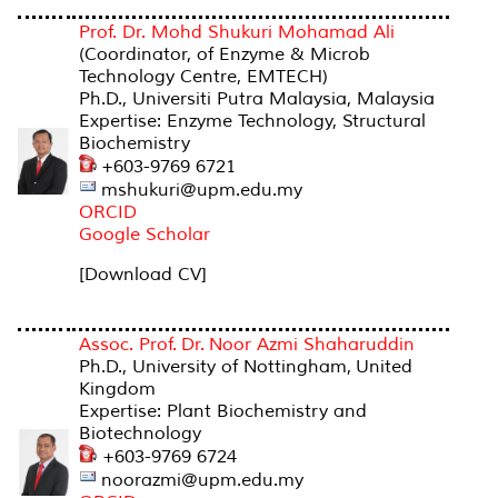
Prof. Dr. Mohd Shukuri Mohamad Ali
(Coordinator, of Enzyme & Microb
Technology Centre, EMTECH)
Ph.D., Universiti Putra Malaysia, Malaysia
Expertise: Enzyme Technology, Structural
Biochemistry
+603-9769 6721
mshukuri@upm.edu.my
ORCID
Google Scholar
[Download CV]
Assoc. Prof. Dr. Noor Azmi Shaharuddin
Ph.D., University of Nottingham, United
Kingdom
Expertise: Plant Biochemistry and
Biotechnology
+603-9769 6724
noorazmi@upm.edu.my