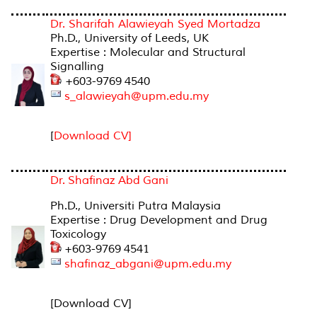
Dr. Sharifah Alawieyah Syed Mortadza
Ph.D., University of Leeds, UK
Expertise : Molecular and Structural
Signalling
+603-9769 4540
s_alawieyah@upm.edu.my
[
Download CV]
Dr. Shafinaz Abd Gani
Ph.D., Universiti Putra Malaysia
Expertise : Drug Development and Drug
Toxicology
+603-9769 4541
shafinaz_abgani@upm.edu.my
[Download CV]