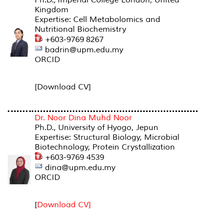
Kingdom
Expertise: Cell Metabolomics and
Nutritional Biochemistry
+603-9769 8267
badrin@upm.edu.my
ORCID
[Download CV]
Dr. Noor Dina Muhd Noor
Ph.D., University of Hyogo, Jepun
Expertise: Structural Biology, Microbial
Biotechnology, Protein Crystallization
+603-9769 4539
dina@upm.edu.my
ORCID
[
Download CV]