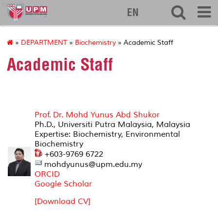
biotech
EN
»
DEPARTMENT
»
Biochemistry
» Academic Staff
Academic Staff
Prof. Dr. Mohd Yunus Abd Shukor
Ph.D., Universiti Putra Malaysia, Malaysia
Expertise: Biochemistry, Environmental
Biochemistry
+603-9769 6722
mohdyunus@upm.edu.my
ORCID
Google Scholar
[Download CV]