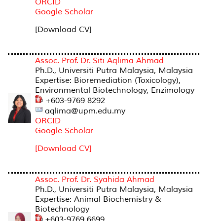
ORCID
Google Scholar
[Download CV]
Assoc. Prof. Dr. Siti Aqlima Ahmad
Ph.D., Universiti Putra Malaysia, Malaysia
Expertise: Bioremediation (Toxicology),
Environmental Biotechnology, Enzimology
+603-9769 8292
aqlima@upm.edu.my
ORCID
Google Scholar
[Download CV]
Assoc. Prof. Dr. Syahida Ahmad
Ph.D., Universiti Putra Malaysia, Malaysia
Expertise: Animal Biochemistry &
Biotechnology
+603-9769 6699