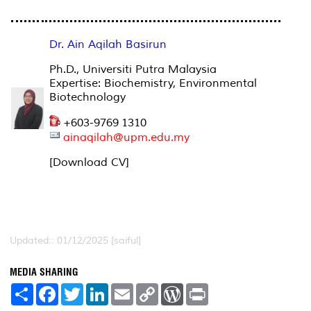
Dr. Ain Aqilah Basirun
Ph.D., Universiti Putra Malaysia
Expertise: Biochemistry, Environmental
Biotechnology
+603-9769 1310
ainaqilah@upm.edu.my
[Download CV]
Updated:: 01/12/2025 [saiful]
MEDIA SHARING
S
F
T
L
E
C
W
P
h
a
w
i
m
o
o
r
a
c
i
n
a
p
r
i