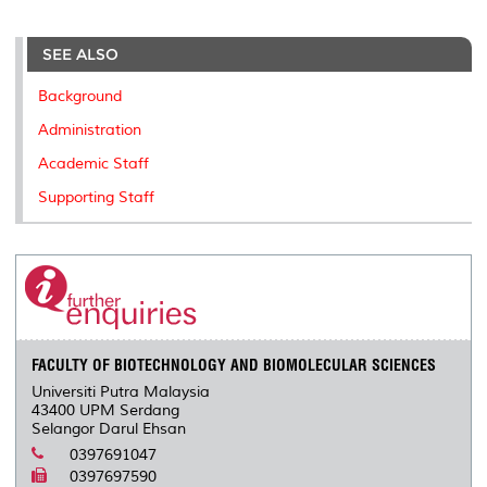
r
e
t
k
i
y
d
n
e
b
t
e
l
L
P
t
o
e
d
i
r
SEE ALSO
o
r
I
n
e
k
n
k
s
Background
s
Administration
Academic Staff
Supporting Staff
FACULTY OF BIOTECHNOLOGY AND BIOMOLECULAR SCIENCES
Universiti Putra Malaysia
43400 UPM Serdang
Selangor Darul Ehsan
0397691047
0397697590