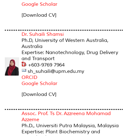
Google Scholar
[Download CV]
Dr. Suhaili Shamsi
Ph.D, University of Western Australia,
Australia
Expertise: Nanotechnology, Drug Delivery
and Transport
+603-9769 7964
sh_suhaili@upm.edu.my
ORCID
Google Scholar
[Download CV]
Assoc. Prof. Ts Dr. Azzreena Mohamad
Azzeme
Ph.D., Universiti Putra Malaysia, Malaysia
Expertise: Plant Biochemistry and