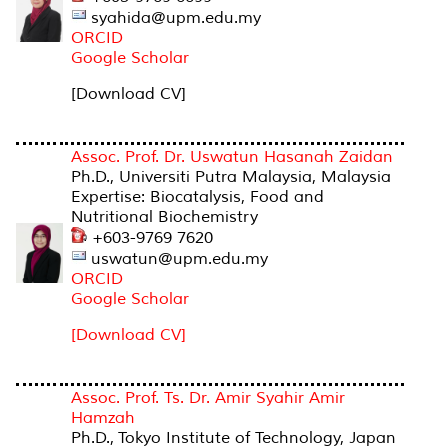
syahida@upm.edu.my
ORCID
Google Schola
r
[Download CV]
Assoc. Prof. Dr. Uswatun Hasanah Zaidan
Ph.D., Universiti Putra Malaysia, Malaysia
Expertise: Biocatalysis, Food and
Nutritional Biochemistry
+603-9769 7620
uswatun@upm.edu.my
ORCID
Google Scholar
[Download CV]
Assoc. Prof. Ts. Dr. Amir Syahir Amir
Hamzah
Ph.D., Tokyo Institute of Technology, Japan