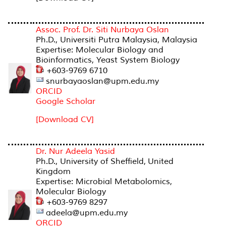
Assoc. Prof. Dr. Siti Nurbaya Oslan
Ph.D., Universiti Putra Malaysia, Malaysia
Expertise: Molecular Biology and
Bioinformatics, Yeast System Biology
+603-9769 6710
snurbayaoslan@upm.edu.my
ORCID
Google Scholar
[Download CV]
Dr. Nur Adeela Yasid
Ph.D., University of Sheffield, United
Kingdom
Expertise: Microbial Metabolomics,
Molecular Biology
+603-9769 8297
adeela@upm.edu.my
ORCID