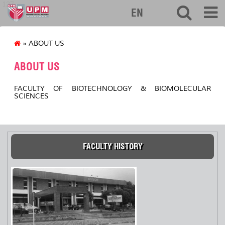
127
EN
» ABOUT US
ABOUT US
FACULTY OF BIOTECHNOLOGY & BIOMOLECULAR
SCIENCES
FACULTY HISTORY