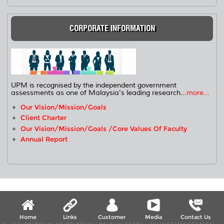
CORPORATE INFORMATION
UPM is recognised by the independent government
assessments as one of Malaysia's leading research...
more...
Our Vision/Mission/Goals
Client Charter
Our Vision/Mission/Goals /Core Values Of Faculty
Annual Report
Home
Links
Customer
Media
Contact Us