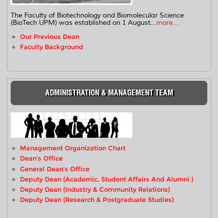
The Faculty of Biotechnology and Biomolecular Science
(BioTech UPM) was established on 1 August...
more...
Our Previous Dean
Faculty Background
ADMINISTRATION & MANAGEMENT TEAM
Management Organization Chart
Dean's Office
General Dean's Office
Deputy Dean (Academic, Student Affairs And Alumni )
Deputy Dean (Industry & Community Relations)
Deputy Dean (Research & Postgraduate Studies)