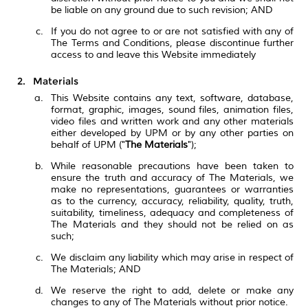
be liable on any ground due to such revision; AND
If you do not agree to or are not satisfied with any of
The Terms and Conditions, please discontinue further
access to and leave this Website immediately
Materials
This Website contains any text, software, database,
format, graphic, images, sound files, animation files,
video files and written work and any other materials
either developed by UPM or by any other parties on
behalf of UPM ("
The Materials
");
While reasonable precautions have been taken to
ensure the truth and accuracy of The Materials, we
make no representations, guarantees or warranties
as to the currency, accuracy, reliability, quality, truth,
suitability, timeliness, adequacy and completeness of
The Materials and they should not be relied on as
such;
We disclaim any liability which may arise in respect of
The Materials; AND
We reserve the right to add, delete or make any
changes to any of The Materials without prior notice.