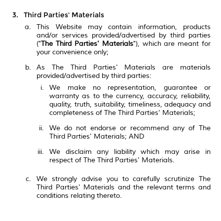
Third Parties' Materials
This Website may contain information, products
and/or services provided/advertised by third parties
("
The Third Parties' Materials
"), which are meant for
your convenience only;
As The Third Parties' Materials are materials
provided/advertised by third parties:
We make no representation, guarantee or
warranty as to the currency, accuracy, reliability,
quality, truth, suitability, timeliness, adequacy and
completeness of The Third Parties' Materials;
We do not endorse or recommend any of The
Third Parties' Materials; AND
We disclaim any liability which may arise in
respect of The Third Parties' Materials.
We strongly advise you to carefully scrutinize The
Third Parties' Materials and the relevant terms and
conditions relating thereto.