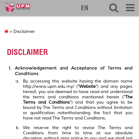
biotech
EN
» Disclaimer
DISCLAIMER
Acknowledgement and Acceptance of Terms and
Conditions
By accessing this website having the domain name
http://www.upm.edu.my/ ("
Website
") and any pages
hereof, you are deemed to have read and understood
the terms and conditions mentioned herein ("
The
Terms and Conditions
") and that you agree to be
bound by The Terms and Conditions without limitation
or qualification notwithstanding the fact that you
have not read The Terms and Conditions;
We reserve the right to revise The Terms and
Conditions from time to time at our absolute
discretion without prior notice to you and we shall not