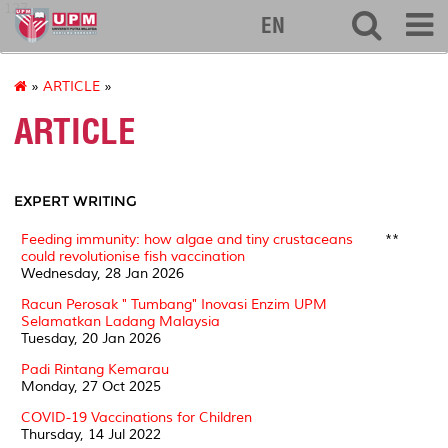
127
EN
»
ARTICLE
»
ARTICLE
EXPERT WRITING
Feeding immunity: how algae and tiny crustaceans
**
could revolutionise fish vaccination
Wednesday, 28 Jan 2026
Racun Perosak " Tumbang" Inovasi Enzim UPM
Selamatkan Ladang Malaysia
Tuesday, 20 Jan 2026
Padi Rintang Kemarau
Monday, 27 Oct 2025
COVID-19 Vaccinations for Children
Thursday, 14 Jul 2022