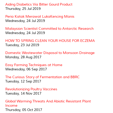
Aiding Diabetics Via Bitter Gourd Product
Thursday, 25 Jul 2019
Peria Katak Merawat LukaKencing Manis
Wednesday, 24 Jul 2019
Malaysian Scientist Committed to Antarctic Research
Wednesday, 24 Jul 2019
HOW TO SPRING CLEAN YOUR HOUSE FOR ECZEMA
Tuesday, 23 Jul 2019
Domestic Wastewater Disposal to Monsoon Drainage
Monday, 28 Aug 2017
Easy Farming Techniques at Home
Wednesday, 06 Sep 2017
The Curious Story of Fermentation and BBRC
Tuesday, 12 Sep 2017
Revolutionizing Poultry Vaccines
Tuesday, 14 Nov 2017
Global Warming Threats And Abiotic Resistant Plant
Income
Thursday, 05 Oct 2017