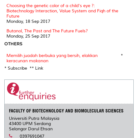
Choosing the genetic color of a child's eye ?:
Biotechnology Interaction, Value System and Fiqh of the
Future
Monday, 18 Sep 2017
Butanol, The Past and The Future Fuels?
Monday, 25 Sep 2017
OTHERS
Memilih juadah berbuka yang bersih, elakkan
*
keracunan makanan
* Subscribe ** Link
FACULTY OF BIOTECHNOLOGY AND BIOMOLECULAR SCIENCES
Universiti Putra Malaysia
43400 UPM Serdang
Selangor Darul Ehsan
0397691047