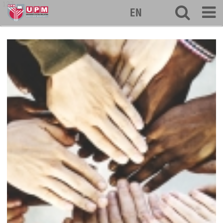
127
EN