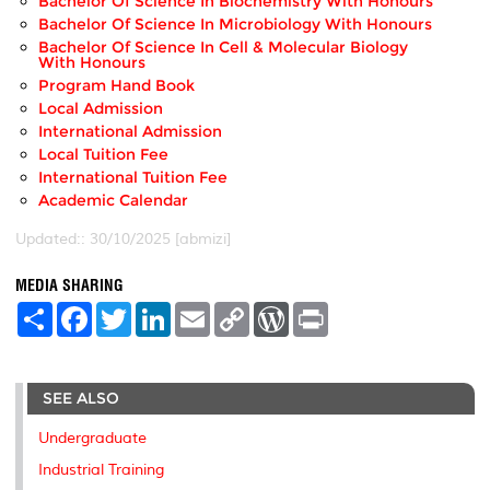
Bachelor Of Science In Biochemistry With Honours
Bachelor Of Science In Microbiology With Honours
Bachelor Of Science In Cell & Molecular Biology
With Honours
Program Hand Book
Local Admission
International Admission
Local Tuition Fee
International Tuition Fee
Academic Calendar
Updated:: 30/10/2025 [abmizi]
MEDIA SHARING
S
F
T
L
E
C
W
P
h
a
w
i
m
o
o
r
a
c
i
n
a
p
r
i
r
e
t
k
i
y
d
n
e
b
t
e
l
L
P
t
SEE ALSO
o
e
d
i
r
o
r
I
n
e
k
n
k
s
Undergraduate
s
Industrial Training