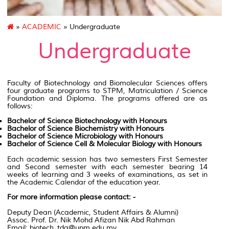
»
ACADEMIC
» Undergraduate
Undergraduate
Faculty of Biotechnology
and Biomolecular Sciences offers
four graduate programs to
STPM
,
Matriculation
/ Science
Foundation and Diploma. The programs offered are as
follows
:
Bachelor of Science Biotechnology with Honours
Bachelor of Science Biochemistry with Honours
Bachelor of Science Microbiology with Honours
Bachelor of Science Cell & Molecular Biology with Honours
Each academic session has two semesters First Semester
and Second semester with each semester bearing 14
weeks of learning and 3 weeks of examinations, as set in
the Academic Calendar of the education year.
For more information please contact: -
Deputy Dean (Academic, Student Affairs & Alumni)
Assoc. Prof. Dr. Nik Mohd Afizan Nik Abd Rahman
Email: biotech_tda@upm.edu.my