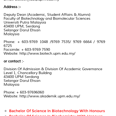
Address :-
Deputy Dean
(
Academic,
Student Affairs & Alumni)
Faculty of Biotechnology
and Biomolecular Sciences
Universiti Putra Malaysia
43400 UPM, Serdang
Selangor Darul Ehsan
Malaysia
Phone: + 603-9769 1048 /9769 7535/ 9769 6664 / 9769
6725
Facsimile:
+ 603-9769
7590
Website:
http://www.biotech.upm.edu.my/
or contact
:
-
Division Of Admission & Division Of Academic Governance
Level 1
, Chancellory
Building
43400 UPM
Serdang
Selangor Darul Ehsan
Malaysia
Phone:
+ 603-97696060
Website:
http://www.akademik.upm.edu.my/
Bachelor Of Science In Biotechnology With Honours