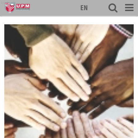
biotech
EN