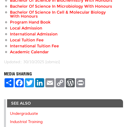
Bachelor Of Science In Biochemistry With Honours
Bachelor Of Science In Microbiology With Honours
Bachelor Of Science In Cell & Molecular Biology
With Honours
Program Hand Book
Local Admission
International Admission
Local Tuition Fee
International Tuition Fee
Academic Calendar
Updated:: 30/10/2025 [abmizi]
MEDIA SHARING
S
F
T
L
E
C
W
P
h
a
w
i
m
o
o
r
a
c
i
n
a
p
r
i
r
e
t
k
i
y
d
n
e
b
t
e
l
L
P
t
SEE ALSO
o
e
d
i
r
o
r
I
n
e
k
n
k
s
Undergraduate
s
Industrial Training