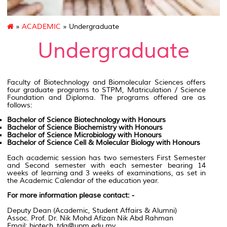
»
ACADEMIC
» Undergraduate
Undergraduate
Faculty of Biotechnology
and Biomolecular Sciences offers
four graduate programs to
STPM
,
Matriculation
/ Science
Foundation and Diploma. The programs offered are as
follows
:
Bachelor of Science Biotechnology with Honours
Bachelor of Science Biochemistry with Honours
Bachelor of Science Microbiology with Honours
Bachelor of Science Cell & Molecular Biology with Honours
Each academic session has two semesters First Semester
and Second semester with each semester bearing 14
weeks of learning and 3 weeks of examinations, as set in
the Academic Calendar of the education year.
For more information please contact: -
Deputy Dean (Academic, Student Affairs & Alumni)
Assoc. Prof. Dr. Nik Mohd Afizan Nik Abd Rahman
Email: biotech_tda@upm.edu.my