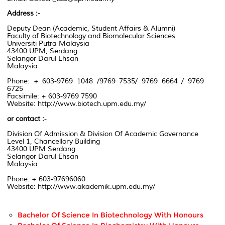
Address :-
Deputy Dean
(
Academic,
Student Affairs & Alumni)
Faculty of Biotechnology
and Biomolecular Sciences
Universiti Putra Malaysia
43400 UPM, Serdang
Selangor Darul Ehsan
Malaysia
Phone: + 603-9769 1048 /9769 7535/ 9769 6664 / 9769
6725
Facsimile:
+ 603-9769
7590
Website:
http://www.biotech.upm.edu.my/
or contact
:
-
Division Of Admission & Division Of Academic Governance
Level 1
, Chancellory
Building
43400 UPM
Serdang
Selangor Darul Ehsan
Malaysia
Phone:
+ 603-97696060
Website:
http://www.akademik.upm.edu.my/
Bachelor Of Science In Biotechnology With Honours