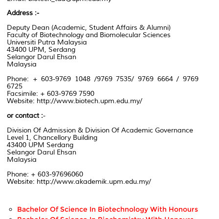
Address :-
Deputy Dean
(
Academic,
Student Affairs & Alumni)
Faculty of Biotechnology
and Biomolecular Sciences
Universiti Putra Malaysia
43400 UPM, Serdang
Selangor Darul Ehsan
Malaysia
Phone: + 603-9769 1048 /9769 7535/ 9769 6664 / 9769
6725
Facsimile:
+ 603-9769
7590
Website:
http://www.biotech.upm.edu.my/
or contact
:
-
Division Of Admission & Division Of Academic Governance
Level 1
, Chancellory
Building
43400 UPM
Serdang
Selangor Darul Ehsan
Malaysia
Phone:
+ 603-97696060
Website:
http://www.akademik.upm.edu.my/
Bachelor Of Science In Biotechnology With Honours