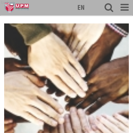
biotech
EN