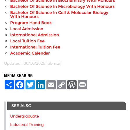
Bachelor Of Science In Biochemistry With Honours
Bachelor Of Science In Microbiology With Honours
Bachelor Of Science In Cell & Molecular Biology
With Honours
Program Hand Book
Local Admission
International Admission
Local Tuition Fee
International Tuition Fee
Academic Calendar
Updated:: 30/10/2025 [abmizi]
MEDIA SHARING
S
F
T
L
E
C
W
P
h
a
w
i
m
o
o
r
a
c
i
n
a
p
r
i
r
e
t
k
i
y
d
n
e
b
t
e
l
L
P
t
SEE ALSO
o
e
d
i
r
o
r
I
n
e
k
n
k
s
Undergraduate
s
Industrial Training