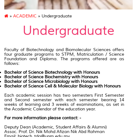
»
ACADEMIC
» Undergraduate
Undergraduate
Faculty of Biotechnology
and Biomolecular Sciences offers
four graduate programs to
STPM
,
Matriculation
/ Science
Foundation and Diploma. The programs offered are as
follows
:
Bachelor of Science Biotechnology with Honours
Bachelor of Science Biochemistry with Honours
Bachelor of Science Microbiology with Honours
Bachelor of Science Cell & Molecular Biology with Honours
Each academic session has two semesters First Semester
and Second semester with each semester bearing 14
weeks of learning and 3 weeks of examinations, as set in
the Academic Calendar of the education year.
For more information please contact: -
Deputy Dean (Academic, Student Affairs & Alumni)
Assoc. Prof. Dr. Nik Mohd Afizan Nik Abd Rahman
Email: biotech_tda@upm.edu.my