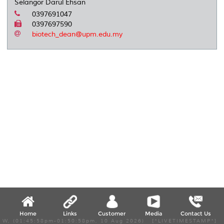
Selangor Darul Ehsan
0397691047
0397697590
biotech_dean@upm.edu.my
Home
Links
Customer
Media
Contact Us
W, (01:45:58pm-01:50:58pm, 10 Aug 2026) [*LIVETIMESTAMP*]