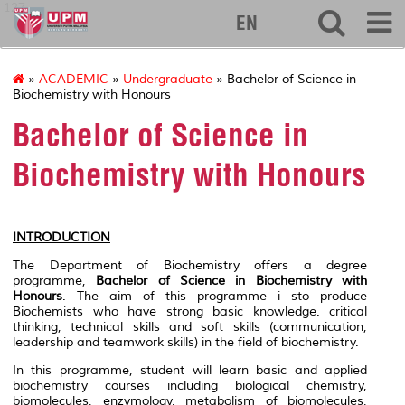
127
EN
»
ACADEMIC
»
Undergraduate
» Bachelor of Science in
Biochemistry with Honours
Bachelor of Science in
Biochemistry with Honours
INTRODUCTION
The Department of Biochemistry offers a degree
programme,
Bachelor of Science in Biochemistry with
Honours
. The aim of this programme i sto produce
Biochemists who have strong basic knowledge. critical
thinking, technical skills and soft skills (communication,
leadership and teamwork skills) in the field of biochemistry.
In this programme, student will learn basic and applied
biochemistry courses including biological chemistry,
biomolecules, enzymology, metabolism of biomolecules,