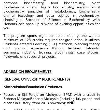
hormone biochmestry, food biochemistry, plant
biochemistry, animal tissue biochemistry, environmental
biochemistry, principles of metabolomics, biochemistry
animal toxicology and data science in biochemistry.
choosing a Bachelor of Science in Biochemistry with
Honours can open up a world of exciting opportunities for
you.
The program spans eight semesters (four years) with a
minimum of 128 credits required for graduation. It utilizes
Student-Centered Learning (SCL) methods, blending theory
and practical experience through lectures, tutorials,
seminars, industrial training, study visits, case studies,
fieldwork, and research projects.
ADMISSION REQUIREMENTS
(GENERAL UNIVERSITY REQUIREMENTS)
Matriculation/Foundation Graduates
Possess a Sijil Pelajaran Malaysia (SPM) with a credit in
Bahasa Melayu/Bahasa Malaysia (including July paper) and
a pass in History (from 2013 onwards);
AND