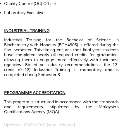
Quality Control (QC) Officer
Laboratory Executive
INDUSTRIAL TRAINING
Industrial Training for the Bachelor of Science in
Biochemistry with Honours (BCH4905) is offered during the
final semester. This timing ensures that final-year students
have completed nearly all required credits for graduation,
allowing them to engage more effectively with their host
agencies. Based on industry recommendations, the 12-
credit (0+12) Industrial Training is mandatory and is
completed during Semester 8.
PROGRAMME ACCREDITATION
This program is structured in accordance with the standards
and requirements stipulated by the Malaysian
Qualifications Agency (MQA).
Updated:: 06/03/2026 [sam_hidayah]