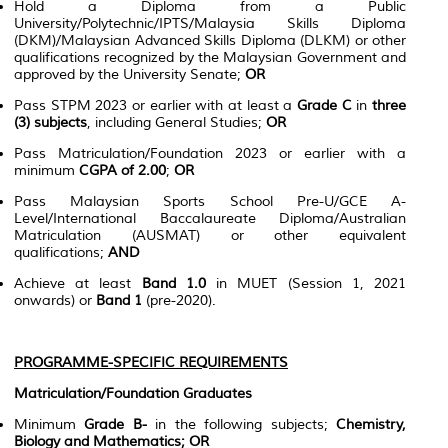
Hold a Diploma from a Public
University/Polytechnic/IPTS/Malaysia Skills Diploma
(DKM)/Malaysian Advanced Skills Diploma (DLKM) or other
qualifications recognized by the Malaysian Government and
approved by the University Senate;
OR
Pass STPM 2023 or earlier with at least a
Grade C
in
three
(3) subjects
, including General Studies;
OR
Pass Matriculation/Foundation 2023 or earlier with a
minimum
CGPA of 2.00
;
OR
Pass Malaysian Sports School Pre-U/GCE A-
Level/International Baccalaureate Diploma/Australian
Matriculation (AUSMAT) or other equivalent
qualifications;
AND
Achieve at least
Band 1.0
in MUET (Session 1, 2021
onwards) or
Band 1
(pre-2020).
PROGRAMME-SPECIFIC REQUIREMENTS
Matriculation/Foundation Graduates
Minimum
Grade B-
in the following subjects;
Chemistry,
Biology and Mathematics;
OR