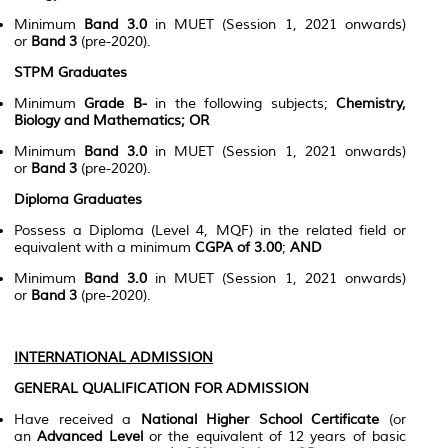
Minimum
Band 3.0
in MUET (Session 1, 2021 onwards)
or
Band 3
(pre-2020).
STPM Graduates
Minimum
Grade B-
in the following subjects;
Chemistry,
Biology and Mathematics;
OR
Minimum
Band 3.0
in MUET (Session 1, 2021 onwards)
or
Band 3
(pre-2020).
Diploma Graduates
Possess a Diploma (Level 4, MQF) in the related field or
equivalent with a minimum
CGPA of 3.00
;
AND
Minimum
Band 3.0
in MUET (Session 1, 2021 onwards)
or
Band 3
(pre-2020).
INTERNATIONAL ADMISSION
GENERAL QUALIFICATION FOR ADMISSION
Have received a
National Higher School Certificate
(or
an
Advanced Level
or the equivalent of 12 years of basic