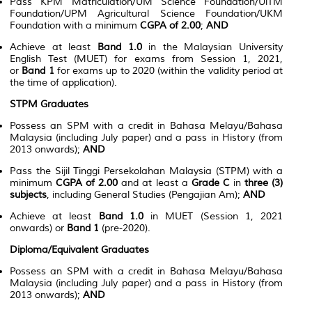
Pass KPM Matriculation/UM Science Foundation/UiTM
Foundation/UPM Agricultural Science Foundation/UKM
Foundation with a minimum
CGPA of 2.00
;
AND
Achieve at least
Band 1.0
in the Malaysian University
English Test (MUET) for exams from Session 1, 2021,
or
Band 1
for exams up to 2020 (within the validity period at
the time of application).
STPM Graduates
Possess an SPM with a credit in Bahasa Melayu/Bahasa
Malaysia (including July paper) and a pass in History (from
2013 onwards);
AND
Pass the Sijil Tinggi Persekolahan Malaysia (STPM) with a
minimum
CGPA of 2.00
and at least a
Grade C
in
three (3)
subjects
, including General Studies (Pengajian Am);
AND
Achieve at least
Band 1.0
in MUET (Session 1, 2021
onwards) or
Band 1
(pre-2020).
Diploma/Equivalent Graduates
Possess an SPM with a credit in Bahasa Melayu/Bahasa
Malaysia (including July paper) and a pass in History (from
2013 onwards);
AND