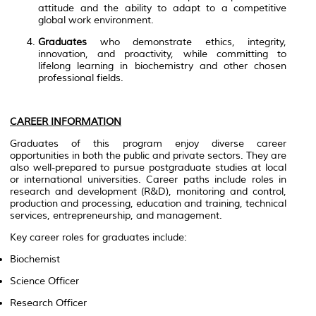
attitude and the ability to adapt to a competitive
global work environment.
Graduates
who demonstrate ethics, integrity,
innovation, and proactivity, while committing to
lifelong learning in biochemistry and other chosen
professional fields.
CAREER INFORMATION
Graduates of this program enjoy diverse career
opportunities in both the public and private sectors. They are
also well-prepared to pursue postgraduate studies at local
or international universities. Career paths include roles in
research and development (R&D), monitoring and control,
production and processing, education and training, technical
services, entrepreneurship, and management.
Key career roles for graduates include:
Biochemist
Science Officer
Research Officer