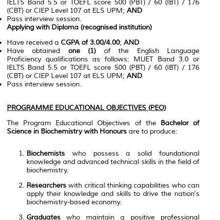
IELTS Band 5.5 or TOEFL score 500 (PBT) / 60 (IBT) / 176
(CBT) or CIEP Level 107 at ELS UPM;
AND
Pass interview session.
Applying with Diploma (recognised institution)
Have received a
CGPA of 3.00/4.00
;
AND
Have obtained
one (1)
of the English Language
Proficiency qualifications as follows: MUET Band 3.0 or
IELTS Band 5.5 or TOEFL score 500 (PBT) / 60 (IBT) / 176
(CBT) or CIEP Level 107 at ELS UPM;
AND
Pass interview session.
PROGRAMME EDUCATIONAL OBJECTIVES (PEO)
The Program Educational Objectives of the
Bachelor of
Science in Biochemistry with Honours
are to produce:
Biochemists
who possess a solid foundational
knowledge and advanced technical skills in the field of
biochemistry.
Researchers
with critical thinking capabilities who can
apply their knowledge and skills to drive the nation's
biochemistry-based economy.
Graduates
who maintain a positive professional