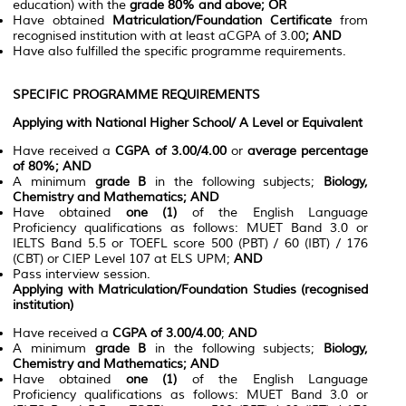
education) with the
grade 80% and above; OR
Have obtained
Matriculation/Foundation Certificate
from
recognised institution with at least aCGPA of 3.00
; AND
Have also fulfilled the specific programme requirements.
SPECIFIC PROGRAMME REQUIREMENTS
Applying with National Higher School/ A Level or Equivalent
Have received a
CGPA of 3.00/4.00
or
average percentage
of 80%; AND
A minimum
grade B
in the following subjects;
Biology,
Chemistry and Mathematics; AND
Have obtained
one (1)
of the English Language
Proficiency qualifications as follows: MUET Band 3.0 or
IELTS Band 5.5 or TOEFL score 500 (PBT) / 60 (IBT) / 176
(CBT) or CIEP Level 107 at ELS UPM;
AND
Pass interview session.
Applying with Matriculation/Foundation Studies (recognised
institution)
Have received a
CGPA of 3.00/4.00
;
AND
A minimum
grade B
in the following subjects;
Biology,
Chemistry and Mathematics; AND
Have obtained
one (1)
of the English Language
Proficiency qualifications as follows: MUET Band 3.0 or