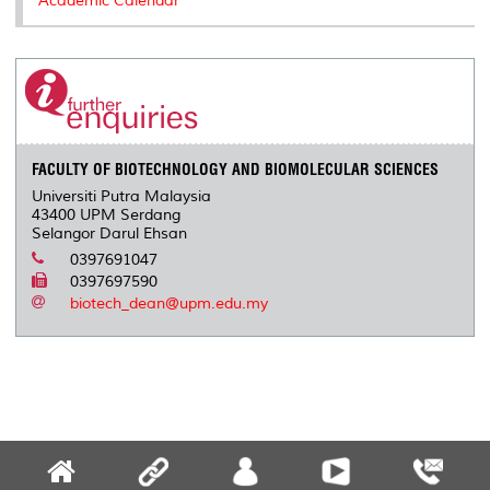
Academic Calendar
FACULTY OF BIOTECHNOLOGY AND BIOMOLECULAR SCIENCES
Universiti Putra Malaysia
43400 UPM Serdang
Selangor Darul Ehsan
0397691047
0397697590
biotech_dean@upm.edu.my