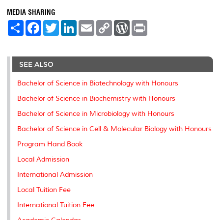
MEDIA SHARING
S
F
T
L
E
C
W
P
h
a
w
i
m
o
o
r
a
c
i
n
a
p
r
i
r
e
t
k
i
y
d
n
e
b
t
e
l
L
P
t
o
e
d
i
r
SEE ALSO
o
r
I
n
e
k
n
k
s
Bachelor of Science in Biotechnology with Honours
s
Bachelor of Science in Biochemistry with Honours
Bachelor of Science in Microbiology with Honours
Bachelor of Science in Cell & Molecular Biology with Honours
Program Hand Book
Local Admission
International Admission
Local Tuition Fee
International Tuition Fee