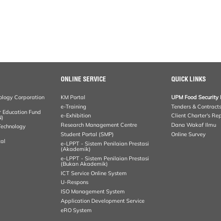
ONLINE SERVICE
QUICK LINKS
ology Corporation
KM Portal
UPM Food Security 
e-Training
Tenders & Contract
r Education Fund
e-Exhibition
Client Charter's Re
N)
Research Management Centre
Dana Wakaf Ilmu
 Technology
Student Portal (SMP)
Online Survey
al
e-LPPT - Sistem Penilaian Prestasi
(Akademik)
e-LPPT - Sistem Penilaian Prestasi
(Bukan Akademik)
ICT Service Online System
U-Respons
ISO Management System
Application Development Service
eRO System