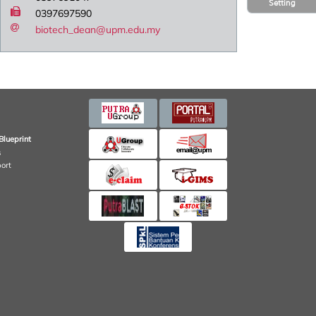
Setting
0397697590
biotech_dean@upm.edu.my
Blueprint
s
port