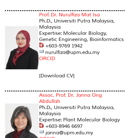
Prof. Dr. Nurulfiza Mat Isa
Ph.D., Universiti Putra Malaysia,
Malaysia
Expertise: Molecular Biology,
Genetic Engineering, Bioinformatics
+603-9769 1942
nurulfiza@upm.edu.my
ORCID
[Download CV]
Assoc. Prof. Dr. Janna Ong
Abdullah
Ph.D., Universiti Putra Malaysia,
Malaysia
Expertise: Plant Molecular Biology
+603-8946 6697
janna@upm.edu.my