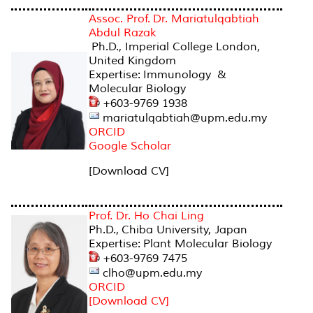
Assoc. Prof. Dr. Mariatulqabtiah
Abdul Razak
Ph.D., Imperial College London,
United Kingdom
Expertise: Immunology &
Molecular Biology
+603-9769 1938
mariatulqabtiah@upm.edu.my
ORCID
Google Scholar
[Download CV]
Prof. Dr. Ho Chai Ling
Ph.D., Chiba University, Japan
Expertise: Plant Molecular Biology
+603-9769 7475
clho@upm.edu.my
ORCID
[Download CV]