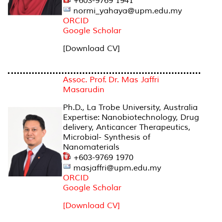
+603-9769 1941
normi_yahaya@upm.edu.my
ORCID
Google Scholar
[Download CV]
Assoc. Prof. Dr. Mas Jaffri
Masarudin
Ph.D., La Trobe University, Australia
Expertise: Nanobiotechnology, Drug
delivery, Anticancer Therapeutics,
Microbial- Synthesis of
Nanomaterials
+603-9769 1970
masjaffri@upm.edu.my
ORCID
Google Scholar
[Download CV]