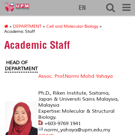
127
EN
»
DEPARTMENT
»
Cell and Molecular Biology
»
Academic Staff
Academic Staff
HEAD OF
DEPARTMENT
Assoc. Prof.Normi Mohd Yahaya
Ph.D., Riken Institute, Saitama,
Japan & Universiti Sains Malaysia,
Malaysia
Expertise: Molecular & Structural
Biology.
+603-9769 1941
normi_yahaya@upm.edu.my