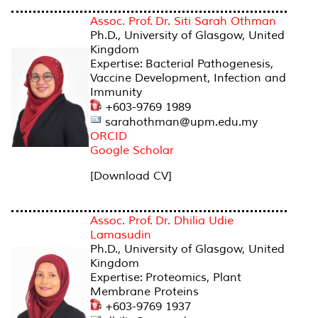
Assoc. Prof. Dr. Siti Sarah Othman
Ph.D., University of Glasgow, United
Kingdom
Expertise: Bacterial Pathogenesis,
Vaccine Development, Infection and
Immunity
+603-9769 1989
sarahothman@upm.edu.my
ORCID
Google Scholar
[Download CV]
Assoc. Prof. Dr. Dhilia Udie
Lamasudin
Ph.D., University of Glasgow, United
Kingdom
Expertise: Proteomics, Plant
Membrane Proteins
+603-9769 1937