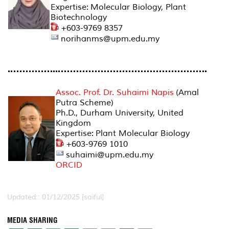
Expertise: Molecular Biology, Plant
Biotechnology
+603-9769 8357
norihanms@upm.edu.my
Assoc. Prof. Dr. Suhaimi Napis
(Amal
Putra Scheme)
Ph.D., Durham University, United
Kingdom
Expertise: Plant Molecular Biology
+603-9769 1010
suhaimi@upm.edu.my
ORCID
Updated:: 01/12/2025 [saiful]
MEDIA SHARING