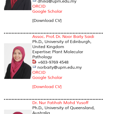
dhilia@upm.edu.my
ORCID
Google Scholar
[Download CV]
Assoc. Prof. Dr. Noor Baity Saidi
Ph.D., University of Edinburgh,
United Kingdom
Expertise: Plant Molecular
Pathology
+603-9769 4548
norbaity@upm.edu.my
ORCID
Google Scholar
[Download CV]
Dr. Nur Fatihah Mohd Yusoff
Ph.D., University of Queensland,
Australia