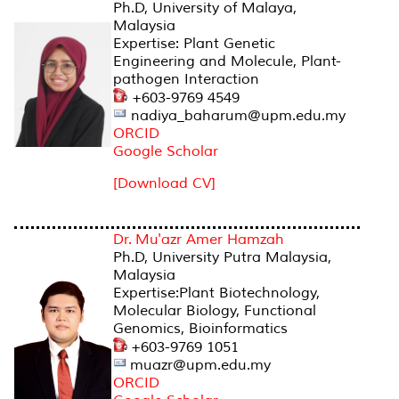
Ph.D, University of Malaya,
Malaysia
Expertise: Plant Genetic
Engineering and Molecule, Plant-
pathogen Interaction
+603-9769 4549
nadiya_baharum@upm.edu.my
ORCID
Google Scholar
[Download CV]
Dr. Mu'azr Amer Hamzah
Ph.D, University Putra Malaysia,
Malaysia
Expertise:Plant Biotechnology,
Molecular Biology, Functional
Genomics, Bioinformatics
+603-9769 1051
muazr@upm.edu.my
ORCID