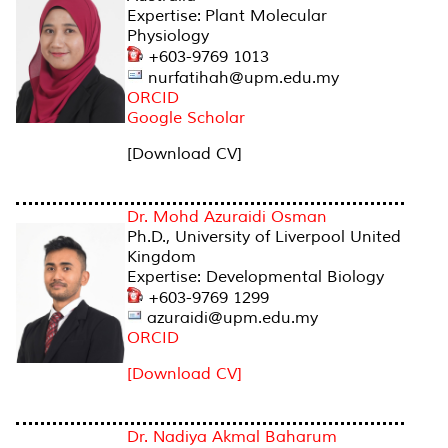
Expertise: Plant Molecular
Physiology
+603-9769 1013
nurfatihah@upm.edu.my
ORCID
Google Scholar
[Download CV]
Dr. Mohd Azuraidi Osman
Ph.D., University of Liverpool United
Kingdom
Expertise: Developmental Biology
+603-9769 1299
azuraidi@upm.edu.my
ORCID
[Download CV]
Dr. Nadiya Akmal Baharum