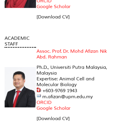
ORCID
Google Scholar
[Download CV]
ACADEMIC
STAFF
Assoc. Prof. Dr. Mohd Afizan Nik
Abd. Rahman
Ph.D., Universiti Putra Malaysia,
Malaysia
Expertise: Animal Cell and
Molecular Biology
+603-9769 1943
m.afizan@upm.edu.my
ORCID
Google Scholar
[Download CV]