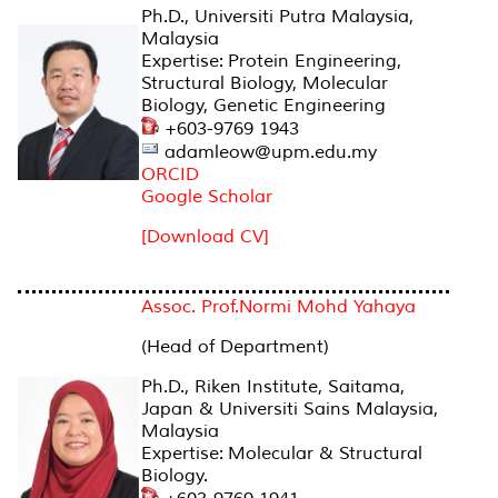
Ph.D., Universiti Putra Malaysia,
Malaysia
Expertise: Protein Engineering,
Structural Biology, Molecular
Biology, Genetic Engineering
+603-9769 1943
adamleow@upm.edu.my
ORCID
Google Scholar
[Download CV]
Assoc. Prof.Normi Mohd Yahaya
(Head of Department)
Ph.D., Riken Institute, Saitama,
Japan & Universiti Sains Malaysia,
Malaysia
Expertise: Molecular & Structural
Biology.