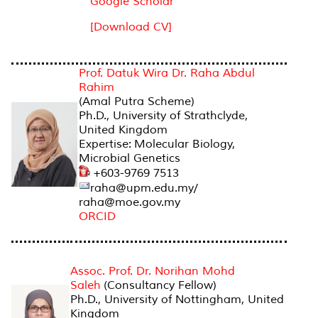
Google Scholar
[Download CV]
AMAL PUTRA SCHEME
Prof. Datuk Wira Dr. Raha Abdul
Rahim
(Amal Putra Scheme)
Ph.D., University of Strathclyde,
United Kingdom
Expertise: Molecular Biology,
Microbial Genetics
+603-9769 7513
raha@upm.edu.my/
raha@moe.gov.my
ORCID
Assoc. Prof. Dr. Norihan Mohd
Saleh
(Consultancy Fellow)
Ph.D., University of Nottingham, United
Kingdom