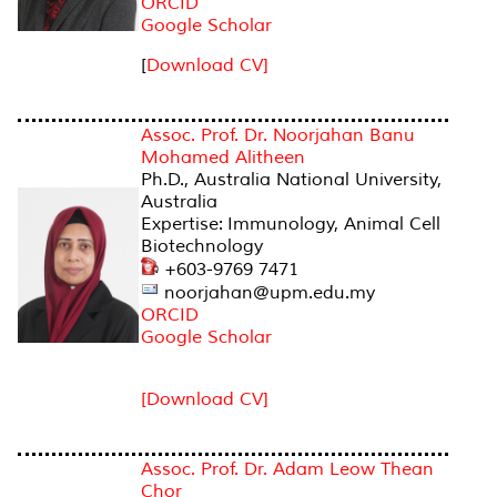
ORCID
Google Scholar
[
Download CV]
Assoc. Prof. Dr. Noorjahan Banu
Mohamed Alitheen
Ph.D., Australia National University,
Australia
Expertise: Immunology, Animal Cell
Biotechnology
+603-9769 7471
noorjahan@upm.edu.my
ORCID
Google Scholar
[Download CV]
Assoc. Prof. Dr. Adam Leow Thean
Chor