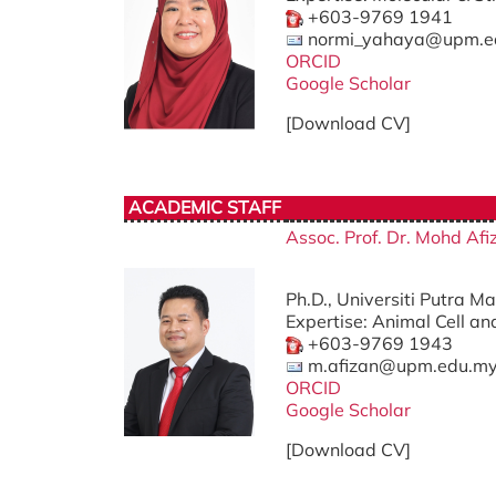
+603-9769 1941
normi_yahaya@upm.e
ORCID
Google Scholar
[Download CV]
ACADEMIC STAFF
Assoc. Prof. Dr. Mohd A
Ph.D., Universiti Putra M
Expertise: Animal Cell an
+603-9769 1943
m.afizan@upm.edu.m
ORCID
Google Scholar
[Download CV]