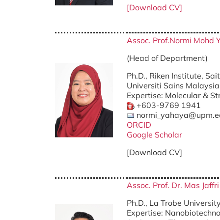
[Download CV]
Assoc. Prof.Normi Mohd 
(Head of Departme
Ph.D., Riken Institute, Sa
Universiti Sains Malaysia
Expertise: Molecular & St
+603-9769 1941
normi_yahaya@upm.e
ORCID
Google Scholar
[Download CV]
Assoc. Prof. Dr. Mas Jaff
Ph.D., La Trobe University
Expertise: Nanobiotechnol