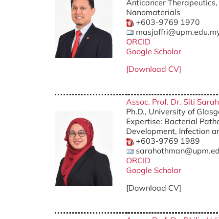
Anticancer Therapeutics, 
Nanomaterials
+603-9769 1970
masjaffri@upm.edu.m
ORCID
Google Scholar
[Download CV]
Assoc. Prof. Dr. Siti Sar
Ph.D., University of Gla
Expertise: Bacterial Path
Development, Infection a
+603-9769 1989
sarahothman@upm.ed
ORCID
Google Scholar
[Download CV]