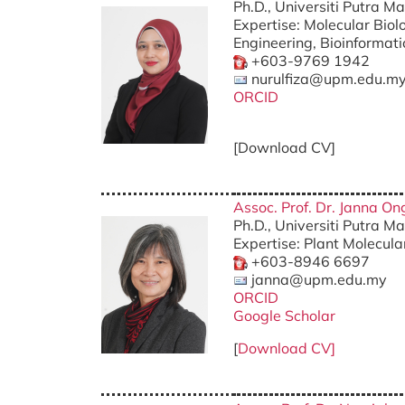
Ph.D., Universiti Putra M
Expertise: Molecular Biol
Engineering, Bioinformati
+603-9769 1942
nurulfiza@upm.edu.m
ORCID
[Download CV]
Assoc. Prof. Dr. Janna O
Ph.D., Universiti Putra M
Expertise: Plant Molecula
+603-8946 6697
janna@upm.edu.my
ORCID
Google Scholar
[
Download CV]