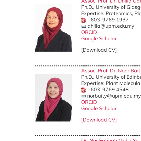
Assoc. Prof. Dr. Dhilia U
Ph.D., University of Gla
Expertise: Proteomics, P
+603-9769 1937
dhilia@upm.edu.my
ORCID
Google Scholar
[Download CV]
Assoc. Prof. Dr. Noor Bait
Ph.D., University of Edin
Expertise: Plant Molecul
+603-9769 4548
norbaity@upm.edu.my
ORCID
Google Scholar
[Download CV]
Dr. Nur Fatihah Mohd Yus