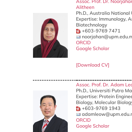
Assoc. Prof. Dr. Noorja
Alitheen
Ph.D., Australia National 
Expertise: Immunology, A
Biotechnology
+603-9769 7471
noorjahan@upm.edu.
ORCID
Google Scholar
[Download CV]
Assoc. Prof. Dr. Adam L
Ph.D., Universiti Putra M
Expertise: Protein Enginee
Biology, Molecular Biolog
+603-9769 1943
adamleow@upm.edu.
ORCID
Google Scholar