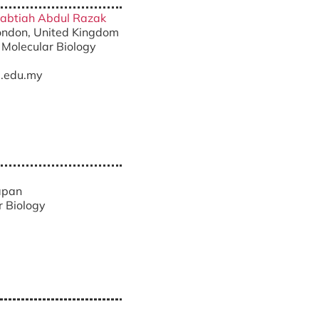
lqabtiah Abdul Razak
London, United Kingdom
 Molecular Biology
.edu.my
Japan
r Biology
a