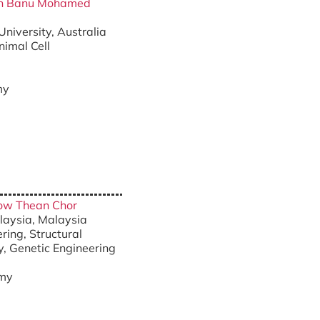
han Banu Mohamed
University, Australia
nimal Cell
my
eow Thean Chor
alaysia, Malaysia
ring, Structural
y, Genetic Engineering
my