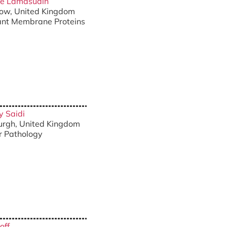
die Lamasudin
sgow, United Kingdom
lant Membrane Proteins
y Saidi
burgh, United Kingdom
ar Pathology
off