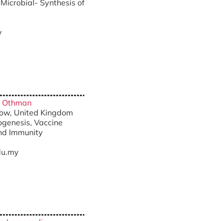
Microbial- Synthesis of
y
ah Othman
sgow, United Kingdom
ogenesis, Vaccine
nd Immunity
u.my