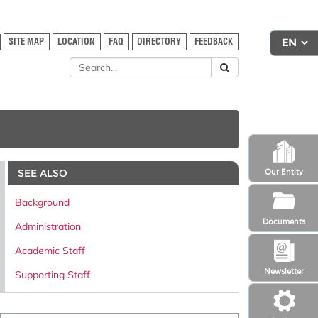
SITE MAP
LOCATION
FAQ
DIRECTORY
FEEDBACK
SEE ALSO
Our Entity
Background
Documents
Administration
Academic Staff
Newsletter
Supporting Staff