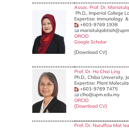
Assoc. Prof. Dr. Mariatu
Ph.D., Imperial College 
Expertise: Immunology &
+603-9769 1938
mariatulqabtiah@upm
ORCID
Google Scholar
[Download CV]
Prof. Dr. Ho Chai Ling
Ph.D., Chiba University, 
Expertise: Plant Molecula
+603-9769 7475
clho@upm.edu.my
ORCID
[Download CV]
Prof. Dr. Nurulfiza Mat Is