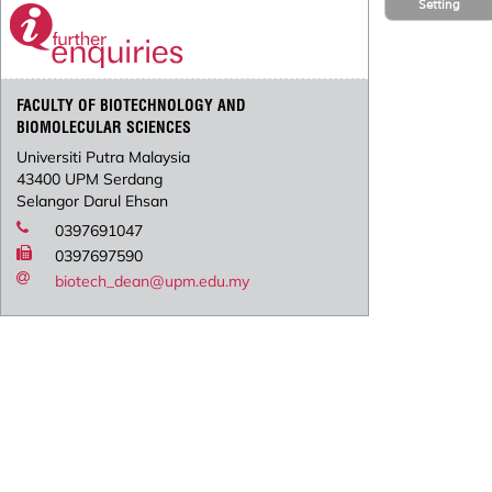
Setting
FACULTY OF BIOTECHNOLOGY AND
BIOMOLECULAR SCIENCES
Universiti Putra Malaysia
43400 UPM Serdang
Selangor Darul Ehsan
0397691047
0397697590
biotech_dean@upm.edu.my