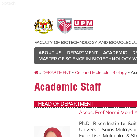
biotech
FACULTY OF BIOTECHNOLOGY AND BIOMOLECUL
ABOUT US
DEPARTMENT
ACADEMIC
R
MASTER OF SCIENCE IN BIOTECHNOLOGY W
»
DEPARTMENT
»
Cell and Molecular Biology
» Ac
Academic Staff
HEAD OF DEPARTMENT
Assoc. Prof.Normi Mohd 
Ph.D., Riken Institute, Sa
Universiti Sains Malaysia
Expertise: Molecular & St