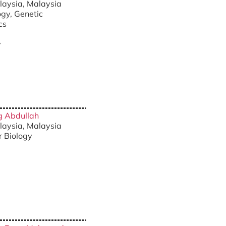
alaysia, Malaysia
ogy, Genetic
cs
y
ng Abdullah
alaysia, Malaysia
r Biology