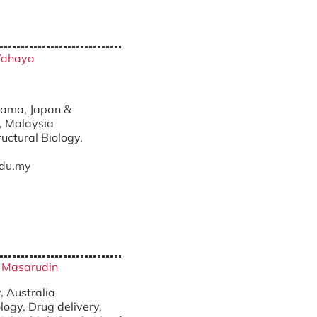
Yahaya
nt)
itama, Japan &
, Malaysia
ructural Biology.
du.my
ri Masarudin
, Australia
ogy, Drug delivery,