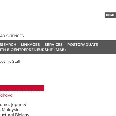
HOME
AR SCIENCES
ESEARCH
LINKAGES
SERVICES
POSTGRADUATE
ITH BIOENTREPRENEURSHIP (MBB)
ademic Staff
Yahaya
itama, Japan &
, Malaysia
ructural Biology.