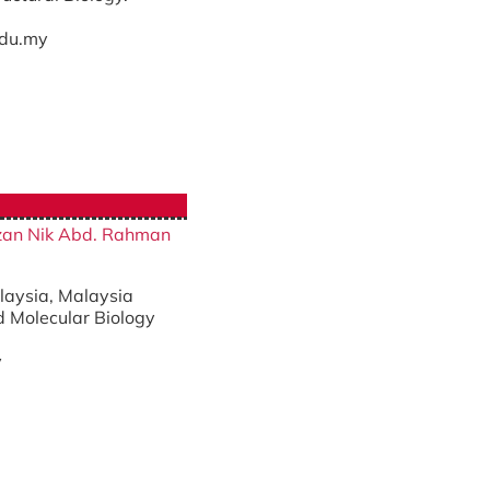
du.my
fizan Nik Abd. Rahman
alaysia, Malaysia
d Molecular Biology
y