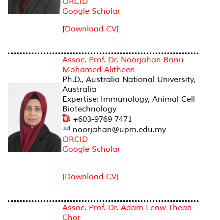
ORCID
Google Scholar
[
Download CV]
Assoc. Prof. Dr. Noorjahan Banu
Mohamed Alitheen
Ph.D., Australia National University,
Australia
Expertise: Immunology, Animal Cell
Biotechnology
+603-9769 7471
noorjahan@upm.edu.my
ORCID
Google Scholar
[Download CV]
Assoc. Prof. Dr. Adam Leow Thean
Chor