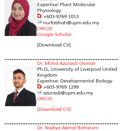
Expertise: Plant Molecular
Physiology
+603-9769 1013
nurfatihah@upm.edu.my
ORCID
Google Scholar
[Download CV]
Dr. Mohd Azuraidi Osman
Ph.D., University of Liverpool United
Kingdom
Expertise: Developmental Biology
+603-9769 1299
azuraidi@upm.edu.my
ORCID
[Download CV]
Dr. Nadiya Akmal Baharum