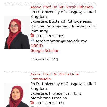
Assoc. Prof. Dr. Siti Sarah Othman
Ph.D., University of Glasgow, United
Kingdom
Expertise: Bacterial Pathogenesis,
Vaccine Development, Infection and
Immunity
+603-9769 1989
sarahothman@upm.edu.my
ORCID
Google Scholar
[Download CV]
Assoc. Prof. Dr. Dhilia Udie
Lamasudin
Ph.D., University of Glasgow, United
Kingdom
Expertise: Proteomics, Plant
Membrane Proteins
+603-9769 1937