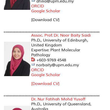
dhilia@upm.edu.my
ORCID
Google Scholar
[Download CV]
Assoc. Prof. Dr. Noor Baity Saidi
Ph.D., University of Edinburgh,
United Kingdom
Expertise: Plant Molecular
Pathology
+603-9769 4548
norbaity@upm.edu.my
ORCID
Google Scholar
[Download CV]
Dr. Nur Fatihah Mohd Yusoff
Ph.D., University of Queensland,
Australia