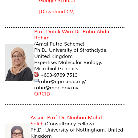
Google Scholar
[Download CV]
AMAL PUTRA SCHEME
Prof. Datuk Wira Dr. Raha Abdul
Rahim
(Amal Putra Scheme)
Ph.D., University of Strathclyde,
United Kingdom
Expertise: Molecular Biology,
Microbial Genetics
+603-9769 7513
raha@upm.edu.my/
raha@moe.gov.my
ORCID
Assoc. Prof. Dr. Norihan Mohd
Saleh
(Consultancy Fellow)
Ph.D., University of Nottingham, United
Kingdom