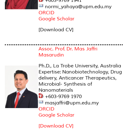
+603-9769 1941
normi_yahaya@upm.edu.my
ORCID
Google Scholar
[Download CV]
Assoc. Prof. Dr. Mas Jaffri
Masarudin
Ph.D., La Trobe University, Australia
Expertise: Nanobiotechnology, Drug
delivery, Anticancer Therapeutics,
Microbial- Synthesis of
Nanomaterials
+603-9769 1970
masjaffri@upm.edu.my
ORCID
Google Scholar
[Download CV]