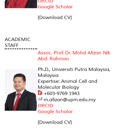
ORCID
Google Scholar
[Download CV]
ACADEMIC
STAFF
Assoc. Prof. Dr. Mohd Afizan Nik
Abd. Rahman
Ph.D., Universiti Putra Malaysia,
Malaysia
Expertise: Animal Cell and
Molecular Biology
+603-9769 1943
m.afizan@upm.edu.my
ORCID
Google Scholar
[Download CV]