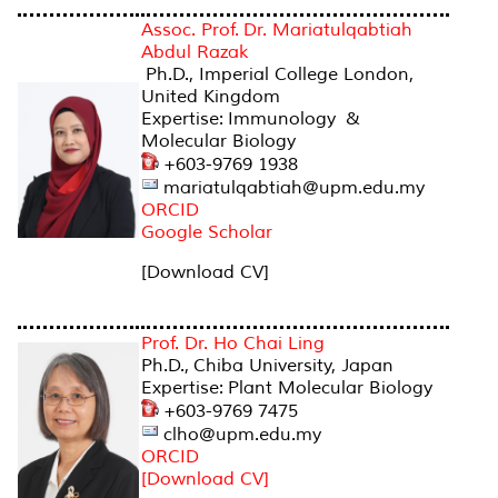
Assoc. Prof. Dr. Mariatulqabtiah
Abdul Razak
Ph.D., Imperial College London,
United Kingdom
Expertise: Immunology &
Molecular Biology
+603-9769 1938
mariatulqabtiah@upm.edu.my
ORCID
Google Scholar
[Download CV]
Prof. Dr. Ho Chai Ling
Ph.D., Chiba University, Japan
Expertise: Plant Molecular Biology
+603-9769 7475
clho@upm.edu.my
ORCID
[Download CV]