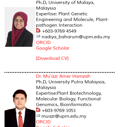
Ph.D, University of Malaya,
Malaysia
Expertise: Plant Genetic
Engineering and Molecule, Plant-
pathogen Interaction
+603-9769 4549
nadiya_baharum@upm.edu.my
ORCID
Google Scholar
[Download CV]
Dr. Mu'azr Amer Hamzah
Ph.D, University Putra Malaysia,
Malaysia
Expertise:Plant Biotechnology,
Molecular Biology, Functional
Genomics, Bioinformatics
+603-9769 1051
muazr@upm.edu.my
ORCID