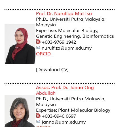
Prof. Dr. Nurulfiza Mat Isa
Ph.D., Universiti Putra Malaysia,
Malaysia
Expertise: Molecular Biology,
Genetic Engineering, Bioinformatics
+603-9769 1942
nurulfiza@upm.edu.my
ORCID
[Download CV]
Assoc. Prof. Dr. Janna Ong
Abdullah
Ph.D., Universiti Putra Malaysia,
Malaysia
Expertise: Plant Molecular Biology
+603-8946 6697
janna@upm.edu.my