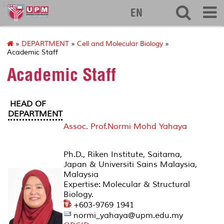
127
EN
»
DEPARTMENT
»
Cell and Molecular Biology
»
Academic Staff
Academic Staff
HEAD OF
DEPARTMENT
Assoc. Prof.Normi Mohd Yahaya
Ph.D., Riken Institute, Saitama,
Japan & Universiti Sains Malaysia,
Malaysia
Expertise: Molecular & Structural
Biology.
+603-9769 1941
normi_yahaya@upm.edu.my