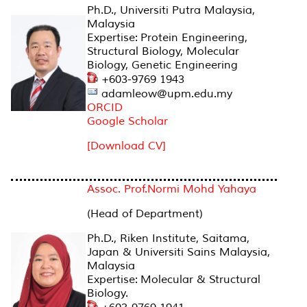
Ph.D., Universiti Putra Malaysia,
Malaysia
Expertise: Protein Engineering,
Structural Biology, Molecular
Biology, Genetic Engineering
+603-9769 1943
adamleow@upm.edu.my
ORCID
Google Scholar
[Download CV]
Assoc. Prof.Normi Mohd Yahaya
(Head of Department)
Ph.D., Riken Institute, Saitama,
Japan & Universiti Sains Malaysia,
Malaysia
Expertise: Molecular & Structural
Biology.