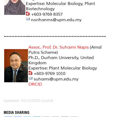
Expertise: Molecular Biology, Plant
Biotechnology
+603-9769 8357
norihanms@upm.edu.my
Assoc. Prof. Dr. Suhaimi Napis
(Amal
Putra Scheme)
Ph.D., Durham University, United
Kingdom
Expertise: Plant Molecular Biology
+603-9769 1010
suhaimi@upm.edu.my
ORCID
Updated:: 01/12/2025 [saiful]
MEDIA SHARING