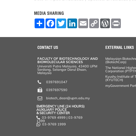
MEDIA SHARING
S
F
T
L
E
C
W
P
h
a
w
i
m
o
o
r
a
c
i
n
a
p
r
i
r
e
t
k
i
y
d
n
e
b
t
e
l
L
P
t
o
e
d
i
r
CONTACT US
EXTERNAL LINKS
o
r
I
n
e
k
n
k
s
FACULTY OF BIOTECHNOLOGY AND
Malaysian Biotechn
s
BIOMOLECULAR SCIENCES
(BiotechCorp)
Universiti Putra Malaysia, 43400 UPM
The National Highe
Serdang, Selangor Darul Ehsan,
Corporation (PTPT
Malaysia
Kyushu Institute of
(KYUTECH)
0397691047
myGovernment Port
0397697590
biotech_dean@upm.edu.my
EMERGENCY LINE (24 HOURS)
AUXILIARY POLICE
& SECURITY CENTER
03-9769 4999 | 03-9769
1399
03-9769 1999