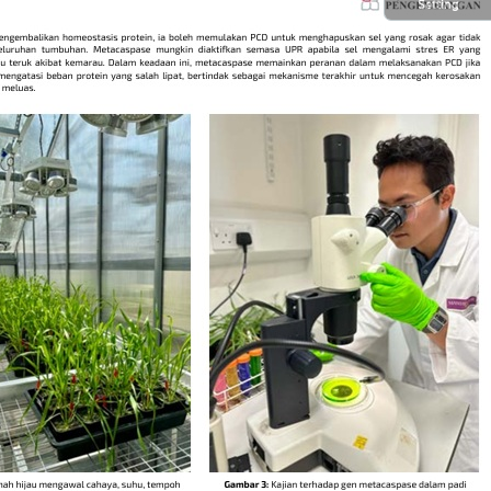
Setting