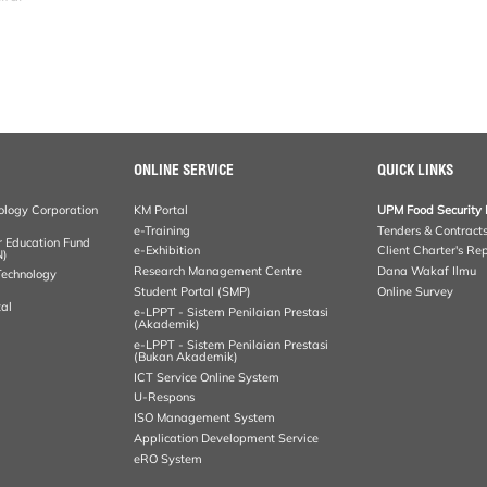
ONLINE SERVICE
QUICK LINKS
ology Corporation
KM Portal
UPM Food Security 
e-Training
Tenders & Contract
r Education Fund
e-Exhibition
Client Charter's Re
N)
Research Management Centre
Dana Wakaf Ilmu
 Technology
Student Portal (SMP)
Online Survey
al
e-LPPT - Sistem Penilaian Prestasi
(Akademik)
e-LPPT - Sistem Penilaian Prestasi
(Bukan Akademik)
ICT Service Online System
U-Respons
ISO Management System
Application Development Service
eRO System