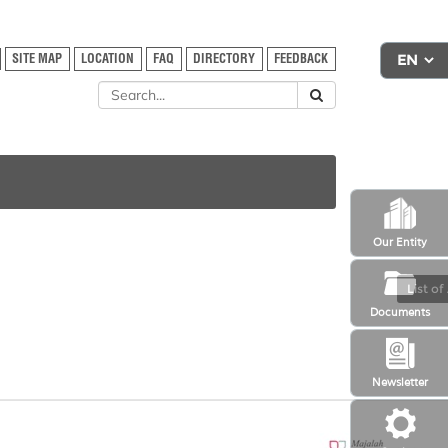
SITE MAP
LOCATION
FAQ
DIRECTORY
FEEDBACK
Our Entity
List of
Documents
Newsletter