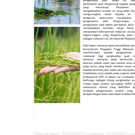
Date of Input: 27/10/2025 | Updated: 27/10/2025 | sa