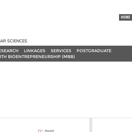
HOME
AR SCIENCES
ESEARCH
LINKAGES
SERVICES
POSTGRADUATE
ITH BIOENTREPRENEURSHIP (MBB)