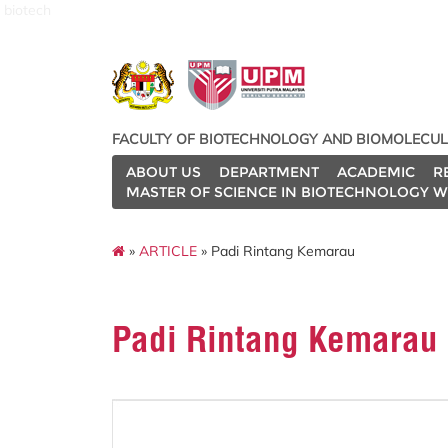
biotech
FACULTY OF BIOTECHNOLOGY AND BIOMOLECUL
ABOUT US
DEPARTMENT
ACADEMIC
R
MASTER OF SCIENCE IN BIOTECHNOLOGY W
»
ARTICLE
» Padi Rintang Kemarau
Padi Rintang Kemarau