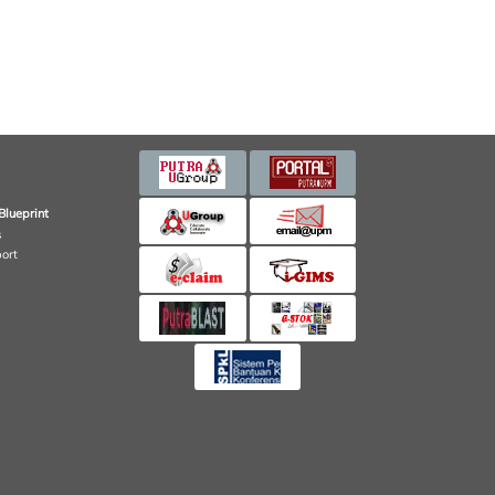
Blueprint
s
port