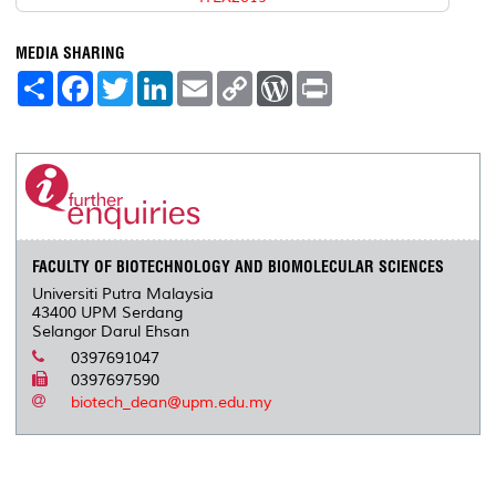
MEDIA SHARING
S
F
T
L
E
C
W
P
h
a
w
i
m
o
o
r
a
c
i
n
a
p
r
i
r
e
t
k
i
y
d
n
e
b
t
e
l
L
P
t
o
e
d
i
r
o
r
I
n
e
k
n
k
s
s
FACULTY OF BIOTECHNOLOGY AND BIOMOLECULAR SCIENCES
Universiti Putra Malaysia
43400 UPM Serdang
Selangor Darul Ehsan
0397691047
0397697590
biotech_dean@upm.edu.my