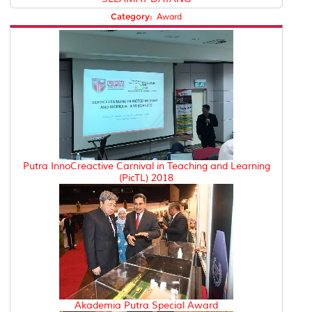
Category:
Award
Putra InnoCreactive Carnival in Teaching and Learning
(PicTL) 2018
Akademia Putra Special Award