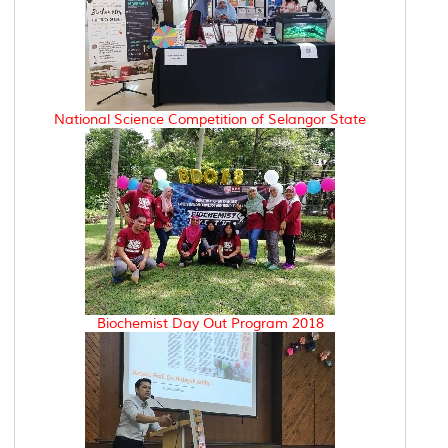
National Science Competition of Selangor State
Biochemist Day Out Program 2018