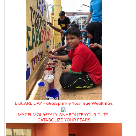
BioCARE DAY - â€œSprinkle Your True Wealth!â€
MYCELMOLâ€™19: ANABOLIZE YOUR GUTS,
CATABOLIZE YOUR FEARS