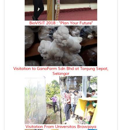
BioVISIT 2018 : "Plan Your Future"
Visitation to GanoFarm Sdn Bhd at Tanjung Sepat,
Selangor
Visitation From Universitas Brawijaya