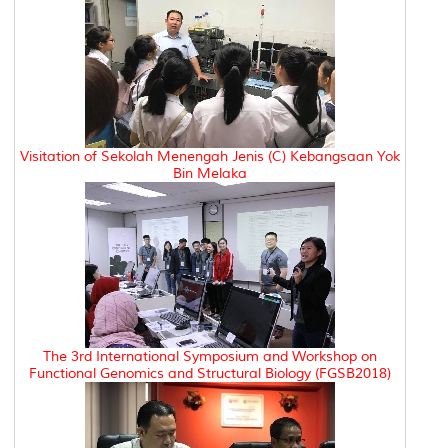
Visitation of Sekolah Menengah Jenis (C) Kebangsaan Yok
Bin Melaka
The 3rd International Symposium and Workshop on
Functional Genomics and Structural Biology (FGSB2018)