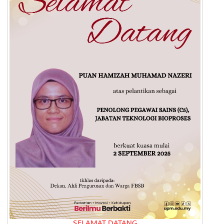
SELAMAT DATANG