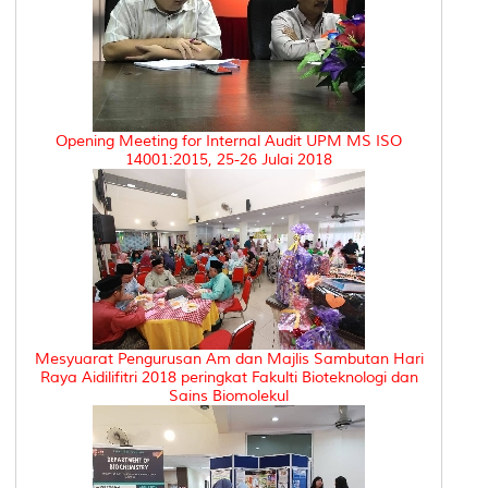
Opening Meeting for Internal Audit UPM MS ISO
14001:2015, 25-26 Julai 2018
Mesyuarat Pengurusan Am dan Majlis Sambutan Hari
Raya Aidilifitri 2018 peringkat Fakulti Bioteknologi dan
Sains Biomolekul