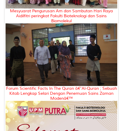
Mesyuarat Pengurusan Am dan Sambutan Hari Raya
Aidilfitri peringkat Fakulti Bioteknologi dan Sains
Biomolekul
Forum Scientific Facts In The Quran â€˜Al-Quran ; Sebuah
Kitab Lengkap Selari Dengan Penemuan Sains Zaman
Modenâ€™