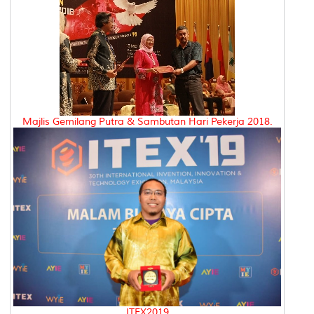
Majlis Gemilang Putra & Sambutan Hari Pekerja 2018.
ITEX2019