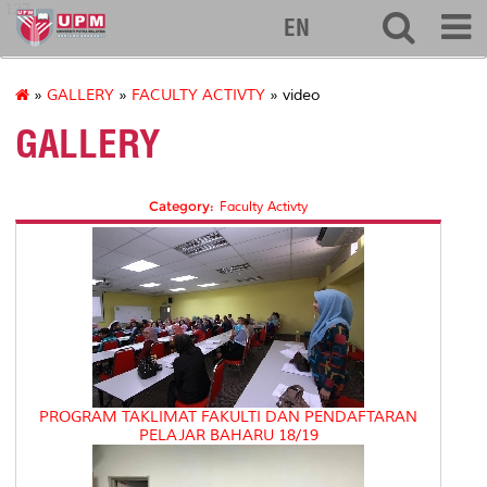
127
EN
»
GALLERY
»
FACULTY ACTIVTY
» video
GALLERY
Category:
Faculty Activty
PROGRAM TAKLIMAT FAKULTI DAN PENDAFTARAN
PELAJAR BAHARU 18/19