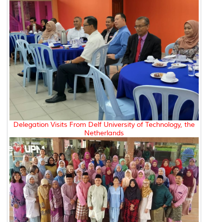
Delegation Visits From Delf University of Technology, the
Netherlands