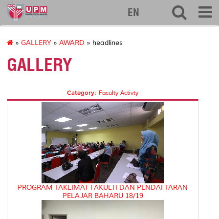
127
EN
»
GALLERY
»
AWARD
» headlines
GALLERY
Category:
Faculty Activty
PROGRAM TAKLIMAT FAKULTI DAN PENDAFTARAN
PELAJAR BAHARU 18/19