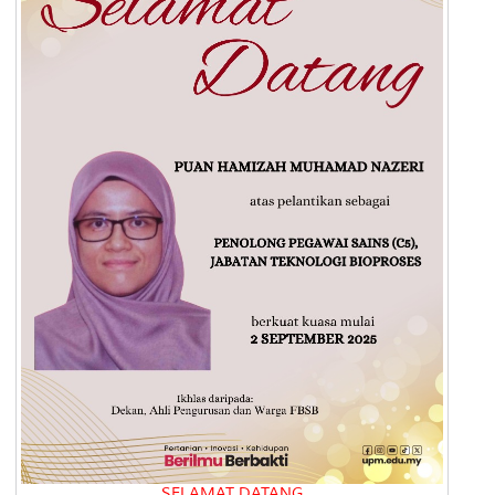
SELAMAT DATANG