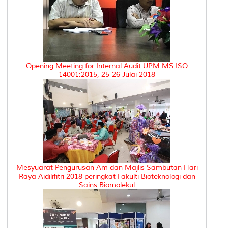
Opening Meeting for Internal Audit UPM MS ISO
14001:2015, 25-26 Julai 2018
Mesyuarat Pengurusan Am dan Majlis Sambutan Hari
Raya Aidilifitri 2018 peringkat Fakulti Bioteknologi dan
Sains Biomolekul