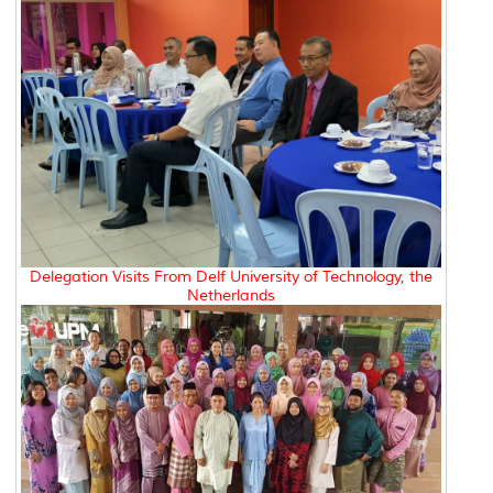
Delegation Visits From Delf University of Technology, the
Netherlands