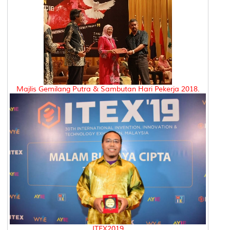
Majlis Gemilang Putra & Sambutan Hari Pekerja 2018.
ITEX2019