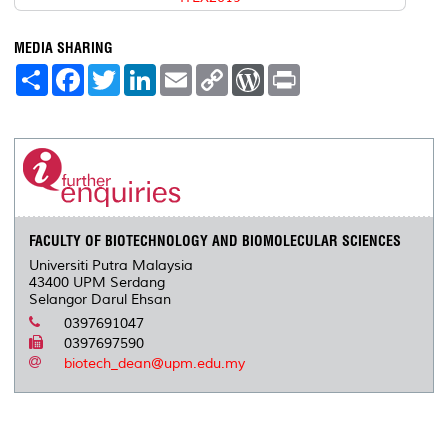
MEDIA SHARING
S
F
T
L
E
C
W
P
h
a
w
i
m
o
o
r
a
c
i
n
a
p
r
i
r
e
t
k
i
y
d
n
e
b
t
e
l
L
P
t
o
e
d
i
r
o
r
I
n
e
k
n
k
s
s
FACULTY OF BIOTECHNOLOGY AND BIOMOLECULAR SCIENCES
Universiti Putra Malaysia
43400 UPM Serdang
Selangor Darul Ehsan
0397691047
0397697590
biotech_dean@upm.edu.my