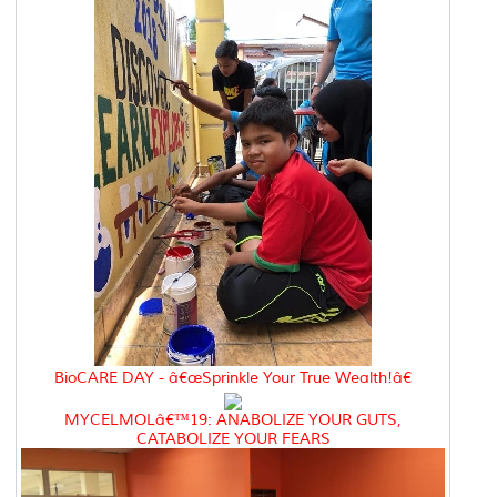
BioCARE DAY - â€œSprinkle Your True Wealth!â€
MYCELMOLâ€™19: ANABOLIZE YOUR GUTS,
CATABOLIZE YOUR FEARS