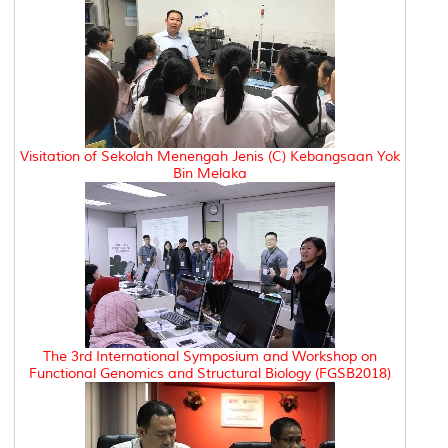
Visitation of Sekolah Menengah Jenis (C) Kebangsaan Yok
Bin Melaka
The 3rd International Symposium and Workshop on
Functional Genomics and Structural Biology (FGSB2018)