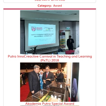
Category:
Award
Putra InnoCreactive Carnival in Teaching and Learning
(PicTL) 2018
Akademia Putra Special Award