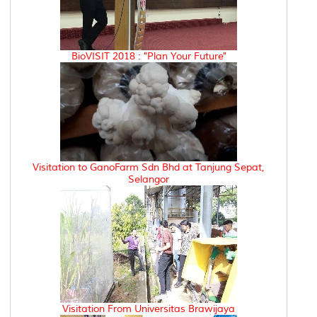
BioVISIT 2018 : "Plan Your Future"
Visitation to GanoFarm Sdn Bhd at Tanjung Sepat,
Selangor
Visitation From Universitas Brawijaya