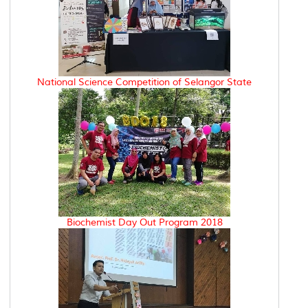
National Science Competition of Selangor State
Biochemist Day Out Program 2018