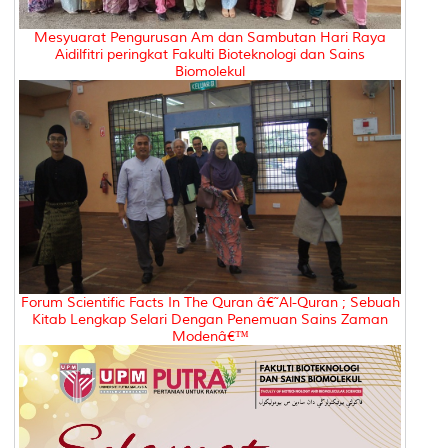
Mesyuarat Pengurusan Am dan Sambutan Hari Raya
Aidilfitri peringkat Fakulti Bioteknologi dan Sains
Biomolekul
Forum Scientific Facts In The Quran â€˜Al-Quran ; Sebuah
Kitab Lengkap Selari Dengan Penemuan Sains Zaman
Modenâ€™