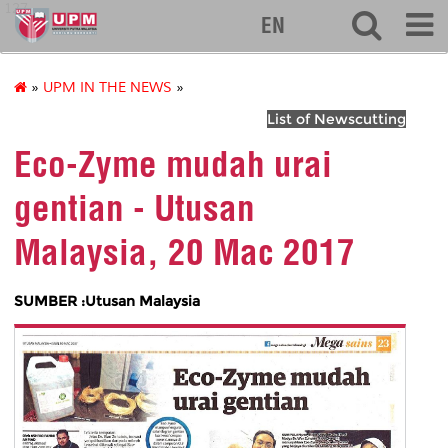
127
EN
»
UPM IN THE NEWS
»
List of Newscutting
Eco-Zyme mudah urai
gentian - Utusan
Malaysia, 20 Mac 2017
SUMBER :Utusan Malaysia