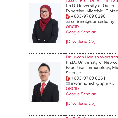
Assoc. Prof. Dr. Suriana Sa
Ph.D, University of Queens
Expertise: Microbial Biote
+603-9769 8298
suriana@upm.edu.my
ORCID
Google Scholar
[Download CV]
Dr. Irwan Hanish Warsan
Ph.D., University of Newca
Expertise: Immunology, Mic
Science
+603-9769 8261
irwanhanish@upm.edu
ORCID
Google Scholar
[Download CV]