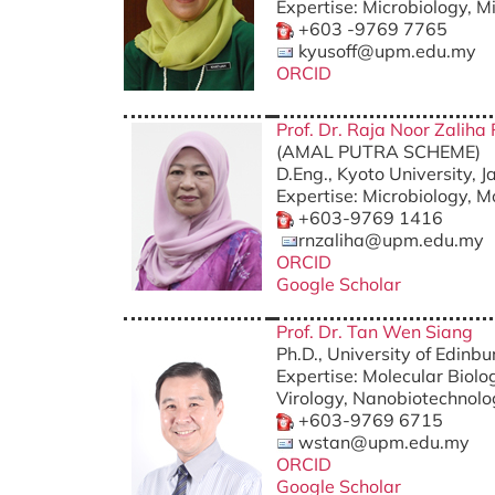
Expertise: Microbiology, M
+603 -9769 7765
kyusoff@upm.edu.my
ORCID
Prof. Dr. Raja Noor Zalih
(AMAL PUTRA SCHEME)
D.Eng., Kyoto University, 
Expertise: Microbiology, M
+603-9769 1416
rnzaliha@upm.edu.my
ORCID
Google Scholar
Prof. Dr. Tan Wen Siang
Ph.D., University of Edinb
Expertise: Molecular Biolo
Virology, Nanobiotechnol
+603-9769 6715
wstan@upm.edu.my
ORCID
Google Scholar