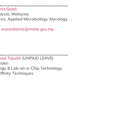
inis Saad
laysia, Malaysia
nces, Applied Microbiology, Mycology
/
wanzuhainis@mohe.gov.my
hmad Tajudin
(UNPAID LEAVE)
weden
logy & Lab-on-a-Chip Technology,
finity Techniques