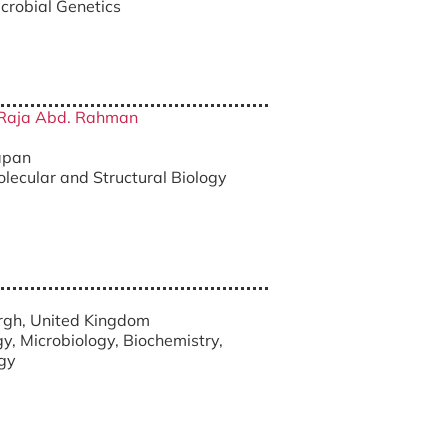
icrobial Genetics
a Raja Abd. Rahman
Japan
olecular and Structural Biology
urgh, United Kingdom
gy, Microbiology, Biochemistry,
ogy