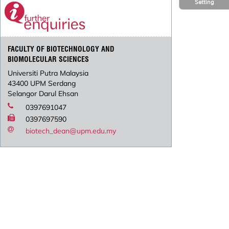
Setting
FACULTY OF BIOTECHNOLOGY AND
BIOMOLECULAR SCIENCES
Universiti Putra Malaysia
43400 UPM Serdang
Selangor Darul Ehsan
0397691047
0397697590
biotech_dean@upm.edu.my