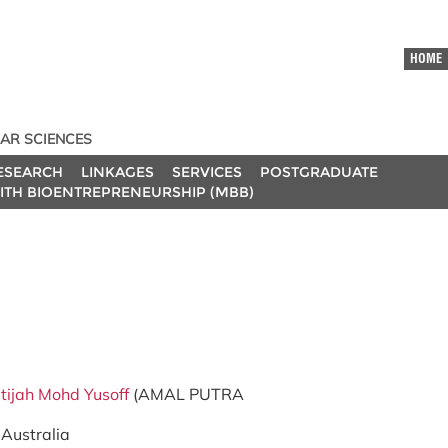
HOME
AR SCIENCES
ESEARCH
LINKAGES
SERVICES
POSTGRADUATE
ITH BIOENTREPRENEURSHIP (MBB)
tijah Mohd Yusoff
(AMAL PUTRA
 Australia