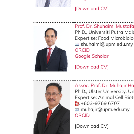
[Download CV]
Prof. Dr. Shuhaimi Mustaf
Ph.D., Universiti Putra Ma
Expertise: Food Microbiol
shuhaimi@upm.edu.my
ORCID
Google Scholar
[Download CV]
Assoc. Prof. Dr. Muhajir H
Ph.D., Ulster University, 
Expertise: Animal Cell Bio
+603-9769 6707
muhajir@upm.edu.my
ORCID
[Download CV]