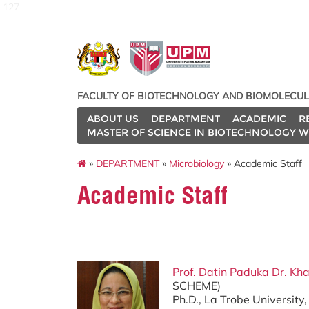
127
FACULTY OF BIOTECHNOLOGY AND BIOMOLECUL
ABOUT US
DEPARTMENT
ACADEMIC
R
MASTER OF SCIENCE IN BIOTECHNOLOGY W
»
DEPARTMENT
»
Microbiology
» Academic Staff
Academic Staff
Prof. Datin Paduka Dr. Kha
SCHEME)
Ph.D., La Trobe University,