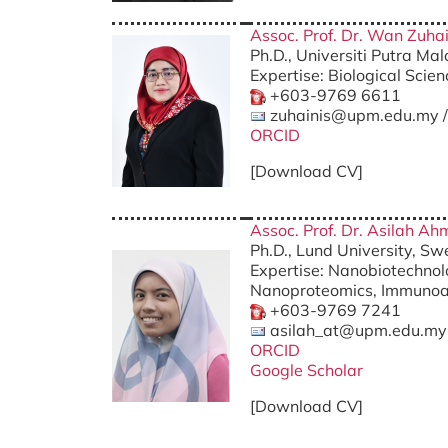
Assoc. Prof. Dr. Wan Zuha
Ph.D., Universiti Putra Ma
Expertise: Biological Scie
+603-9769 6611
zuhainis@upm.edu.my 
ORCID
[Download CV]
Assoc. Prof. Dr. Asilah A
Ph.D., Lund University, S
Expertise: Nanobiotechno
Nanoproteomics, Immunoaf
+603-9769 7241
asilah_at@upm.edu.my
ORCID
Google Scholar
[Download CV]