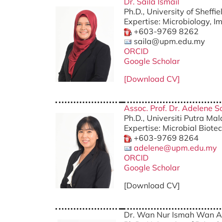
Dr. Saila Ismail
Ph.D., University of Sheffi
Expertise: Microbiology, 
+603-9769 8262
saila@upm.edu.my
ORCID
Google Scholar
[Download CV]
Assoc. Prof. Dr. Adelene S
Ph.D., Universiti Putra Ma
Expertise: Microbial Biote
+603-9769 8264
adelene@upm.edu.my
ORCID
Google Scholar
[Download CV]
Dr. Wan Nur Ismah Wan 