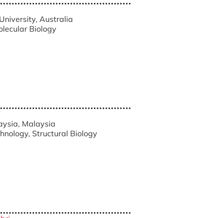
University, Australia
olecular Biology
laysia, Malaysia
chnology, Structural Biology