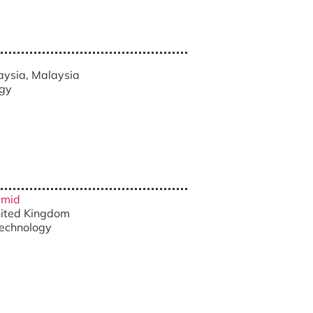
a
laysia, Malaysia
ogy
amid
United Kingdom
technology