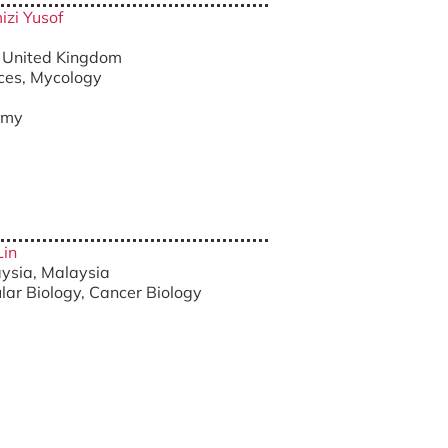
izi Yusof
r, United Kingdom
nces, Mycology
.my
Lin
aysia, Malaysia
ular Biology, Cancer Biology