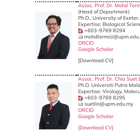
Assoc. Prof. Dr. Mohd Term
(Head of Department)
Ph.D., University of Exete
Expertise: Biological Scie
+603-9769 8294
mohdtermizi@upm.edu
ORCID
Google Scholar
[Download CV]
Assoc. Prof. Dr. Chia Suet 
Ph.D. Universiti Putra Mal
Expertise: Virology, Molec
+603-9769 8295
suetlin@upm.edu.my
ORCID
Google Scholar
[Download CV]