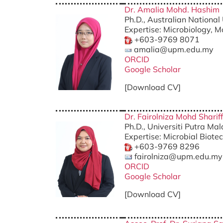
Dr. Amalia Mohd. Hashim
Ph.D., Australian National 
Expertise: Microbiology, M
+603-9769 8071
amalia@upm.edu.my
ORCID
Google Scholar
[Download CV]
Dr. Fairolniza Mohd Shariff
Ph.D., Universiti Putra Ma
Expertise: Microbial Biote
+603-9769 8296
fairolniza@upm.edu.my
ORCID
Google Scholar
[Download CV]