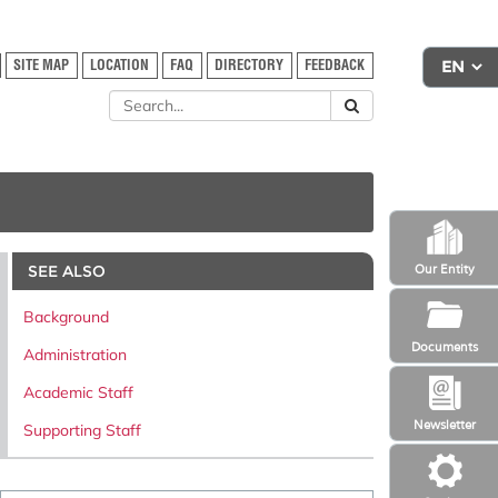
SITE MAP
LOCATION
FAQ
DIRECTORY
FEEDBACK
SEE ALSO
Our Entity
Background
Documents
Administration
Academic Staff
Newsletter
Supporting Staff