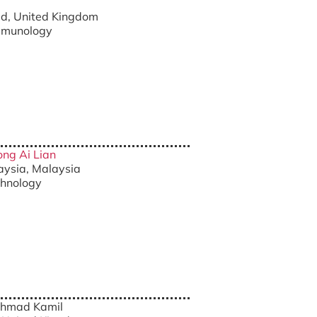
eld, United Kingdom
Immunology
ong Ai Lian
laysia, Malaysia
chnology
Ahmad Kamil