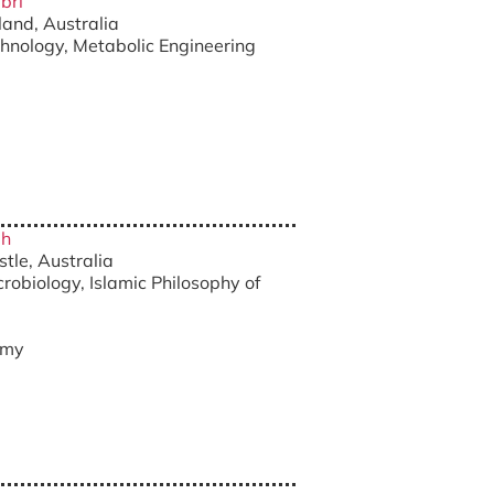
bri
land, Australia
chnology, Metabolic Engineering
ah
stle, Australia
robiology, Islamic Philosophy of
.my