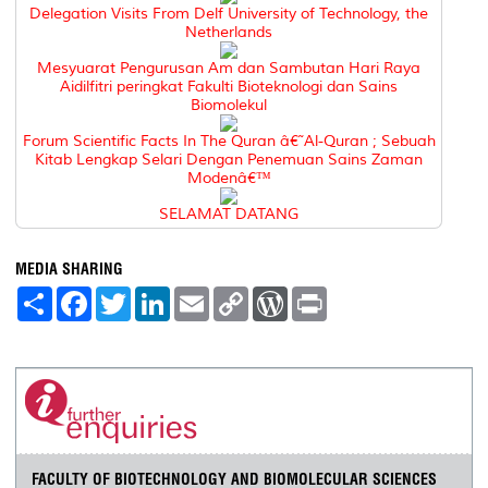
Delegation Visits From Delf University of Technology, the
Netherlands
Mesyuarat Pengurusan Am dan Sambutan Hari Raya
Aidilfitri peringkat Fakulti Bioteknologi dan Sains
Biomolekul
Forum Scientific Facts In The Quran â€˜Al-Quran ; Sebuah
Kitab Lengkap Selari Dengan Penemuan Sains Zaman
Modenâ€™
SELAMAT DATANG
MEDIA SHARING
S
F
T
L
E
C
W
P
h
a
w
i
m
o
o
r
a
c
i
n
a
p
r
i
r
e
t
k
i
y
d
n
e
b
t
e
l
L
P
t
o
e
d
i
r
o
r
I
n
e
k
n
k
s
s
FACULTY OF BIOTECHNOLOGY AND BIOMOLECULAR SCIENCES