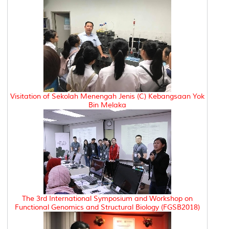
Visitation of Sekolah Menengah Jenis (C) Kebangsaan Yok
Bin Melaka
The 3rd International Symposium and Workshop on
Functional Genomics and Structural Biology (FGSB2018)