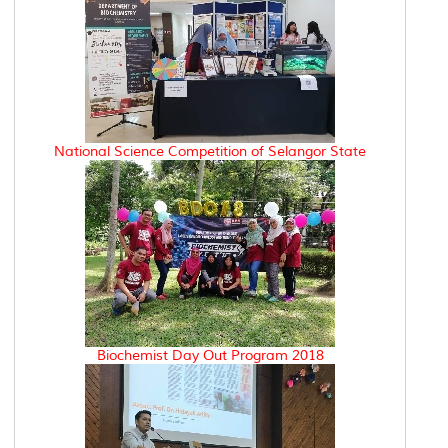
National Science Competition of Selangor State
Biochemist Day Out Program 2018