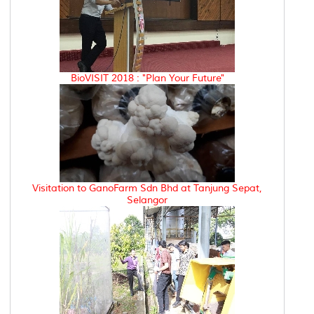
BioVISIT 2018 : "Plan Your Future"
Visitation to GanoFarm Sdn Bhd at Tanjung Sepat,
Selangor