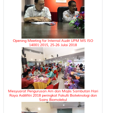
Opening Meeting for Internal Audit UPM MS ISO
14001:2015, 25-26 Julai 2018
Mesyuarat Pengurusan Am dan Majlis Sambutan Hari
Raya Aidilifitri 2018 peringkat Fakulti Bioteknologi dan
Sains Biomolekul