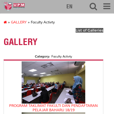
127
EN
»
GALLERY
» Faculty Activty
List of Galleries
GALLERY
Category:
Faculty Activty
PROGRAM TAKLIMAT FAKULTI DAN PENDAFTARAN
PELAJAR BAHARU 18/19