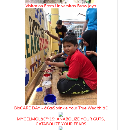
Visitation From Universitas Brawijaya
BioCARE DAY - â€œSprinkle Your True Wealth!â€
MYCELMOLâ€™19: ANABOLIZE YOUR GUTS,
CATABOLIZE YOUR FEARS