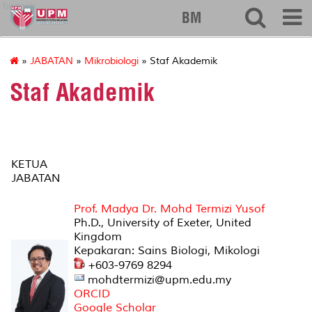
biotech
BM
»
JABATAN
»
Mikrobiologi
» Staf Akademik
Staf Akademik
KETUA
JABATAN
Prof. Madya Dr. Mohd Termizi Yusof
Ph.D., University of Exeter, United
Kingdom
Kepakaran: Sains Biologi, Mikologi
+603-9769 8294
mohdtermizi@upm.edu.my
ORCID
Google Scholar