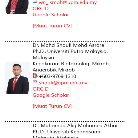
wn_ismah@upm.edu.my
ORCID
Google Scholar
[Muat Turun CV]
Dr. Mohd Shaufi Mohd Asrore
Ph.D., Universiti Putra Malaysia,
Malaysia
Kepakaran: Bioteknologi Mikrob,
Anaerobik Mikrob
+603-9769 1310
shaufi@upm.edu.my
ORCID
Google Scholar
[Muat Turun CV]
Dr. Muhamad Afiq Mohamed Akbar
Ph.D., Universiti Kebangsaan
Malaysia, Malaysia