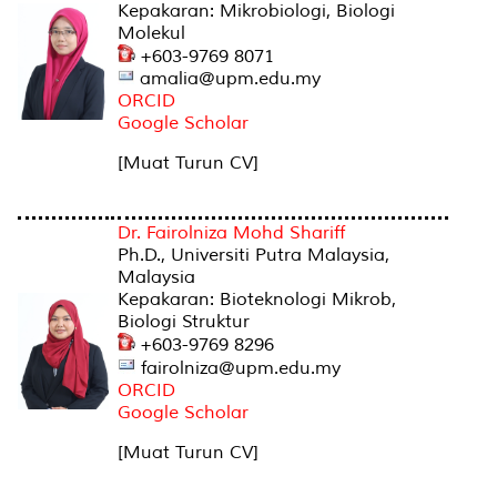
Kepakaran: Mikrobiologi, Biologi
Molekul
+603-9769 8071
amalia@upm.edu.my
ORCID
Google Scholar
[Muat Turun CV]
Dr. Fairolniza Mohd Shariff
Ph.D., Universiti Putra Malaysia,
Malaysia
Kepakaran: Bioteknologi Mikrob,
Biologi Struktur
+603-9769 8296
fairolniza@upm.edu.my
ORCID
Google Scholar
[Muat Turun CV]