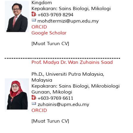
Kingdom
Kepakaran: Sains Biologi, Mikologi
+603-9769 8294
mohdtermizi@upm.edu.my
ORCID
Google Scholar
[Muat Turun CV]
Prof. Madya Dr. Wan Zuhainis Saad
Ph.D., Universiti Putra Malaysia,
Malaysia
Kepakaran: Sains Biologi, Mikrobiologi
Gunaan, Mikologi
+603-9769 6611
zuhainis@upm.edu.my
ORCID
[Muat Turun CV]