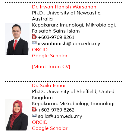
Dr. Irwan Hanish Warsanah
Ph.D., University of Newcastle,
Australia
Kepakaran: Imunologi, Mikrobiologi,
Falsafah Sains Islam
+603-9769 8261
irwanhanish@upm.edu.my
ORCID
Google Scholar
[Muat Turun CV]
Dr. Saila Ismail
Ph.D., University of Sheffield, United
Kingdom
Kepakaran: Mikrobiologi, Imunologi
+603-9769 8262
saila@upm.edu.my
ORCID
Google Scholar