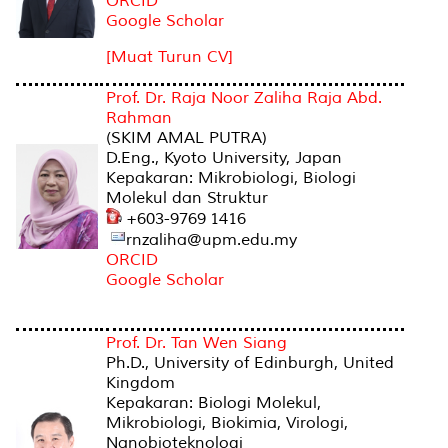
ORCID
Google Scholar
[Muat Turun CV]
Prof. Dr. Raja Noor Zaliha Raja Abd.
Rahman
(SKIM AMAL PUTRA)
D.Eng., Kyoto University, Japan
Kepakaran: Mikrobiologi, Biologi
Molekul dan Struktur
+603-9769 1416
rnzaliha@upm.edu.my
ORCID
Google Scholar
Prof. Dr. Tan Wen Siang
Ph.D., University of Edinburgh, United
Kingdom
Kepakaran: Biologi Molekul,
Mikrobiologi, Biokimia, Virologi,
Nanobioteknologi