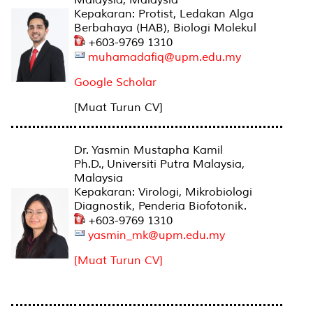
Kepakaran: Protist, Ledakan Alga
Berbahaya (HAB), Biologi Molekul
+603-9769 1310
muhamadafiq@upm.edu.my
Google Scholar
[Muat Turun CV]
Dr. Yasmin Mustapha Kamil
Ph.D., Universiti Putra Malaysia,
Malaysia
Kepakaran: Virologi, Mikrobiologi
Diagnostik, Penderia Biofotonik.
+603-9769 1310
yasmin_mk@upm.edu.my
[Muat Turun CV]