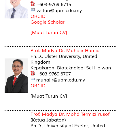
+603-9769 6715
wstan@upm.edu.my
ORCID
Google Scholar
[Muat Turun CV]
Prof. Madya Dr. Muhajir Hamid
Ph.D., Ulster University, United
Kingdom
Kepakaran: Bioteknologi Sel Haiwan
+603-9769 6707
muhajir@upm.edu.my
ORCID
[Muat Turun CV]
Prof. Madya Dr. Mohd Termizi Yusof
(Ketua Jabatan)
Ph.D., Univerisity of Exeter, United