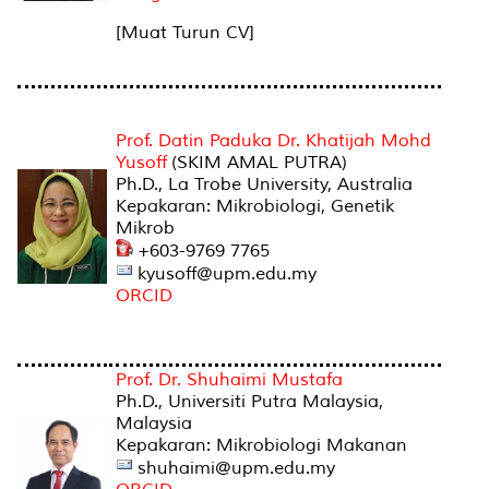
[Muat Turun CV]
PEGAWAI AKADEMIK
Prof. Datin Paduka Dr. Khatijah Mohd
Yusoff
(SKIM AMAL PUTRA)
Ph.D., La Trobe University, Australia
Kepakaran: Mikrobiologi, Genetik
Mikrob
+603-9769 7765
kyusoff@upm.edu.my
ORCID
Prof. Dr. Shuhaimi Mustafa
Ph.D., Universiti Putra Malaysia,
Malaysia
Kepakaran: Mikrobiologi Makanan
shuhaimi@upm.edu.my