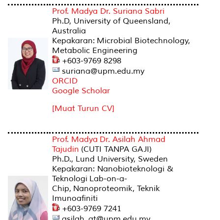
Prof. Madya Dr. Suriana Sabri
Ph.D, University of Queensland,
Australia
Kepakaran: Microbial Biotechnology,
Metabolic Engineering
+603-9769 8298
suriana@upm.edu.my
ORCID
Google Scholar
[Muat Turun CV]
Prof. Madya Dr. Asilah Ahmad
Tajudin
(CUTI TANPA GAJI)
Ph.D., Lund University, Sweden
Kepakaran: Nanobioteknologi &
Teknologi
Lab-on-a-
Chip,
Nanoproteomik, Teknik
Imunoafiniti
+603-9769 7241
asilah_at@upm.edu.my