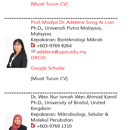
[Muat Turun CV]
Prof. Madya Dr. Adelene Song Ai Lian
Ph.D., Universiti Putra Malaysia,
Malaysia
Kepakaran: Bioteknologi Mikrob
+603-9769 8264
adelene@upm.edu.my
ORCID
Google Scholar
[Muat Turun CV]
Dr. Wan Nur Ismah Wan Ahmad Kamil
Ph.D., University of Bristol, United
Kingdom
Kepakaran: Mikrobiologi, Selular &
Molekul Perubatan
+603-9769 1310