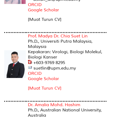
ORCID
Google Scholar
[Muat Turun CV]
Prof. Madya Dr. Chia Suet Lin
Ph.D., Universiti Putra Malaysia,
Malaysia
Kepakaran: Virologi, Biologi Molekul,
Biologi Kanser
+603-9769 8295
suetlin@upm.edu.my
ORCID
Google Scholar
[Muat Turun CV]
Dr. Amalia Mohd. Hashim
Ph.D., Australian National University,
Australia